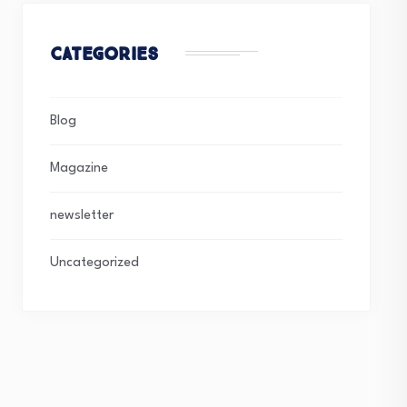
Categories
Blog
Magazine
newsletter
Uncategorized