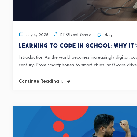
KT Global School
July 4, 2025
Blog
Learning to Code in School: Why It’
Introduction As the world becomes increasingly digital, co
century. From smartphones to smart cities, software drive
Continue Reading