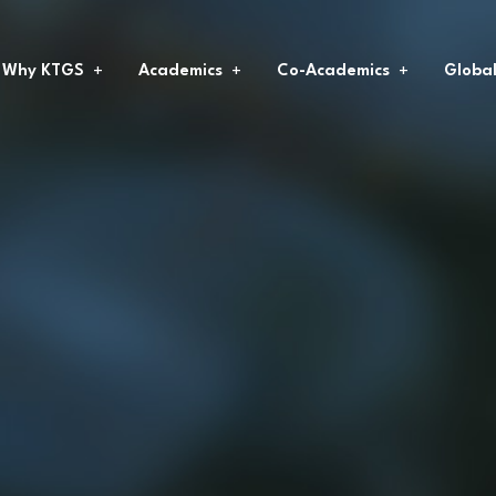
Why KTGS
Academics
Co-Academics
Globa