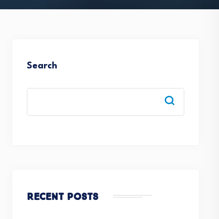
Search
Recent Posts