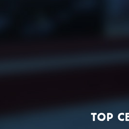
top c