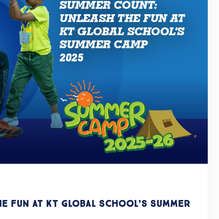
he Fun at KT Global School’s Summer