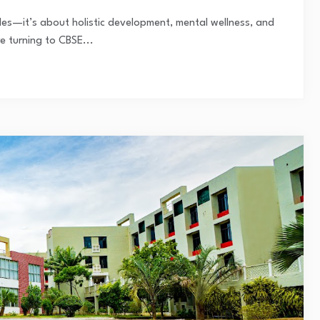
des—it’s about holistic development, mental wellness, and
e turning to CBSE...