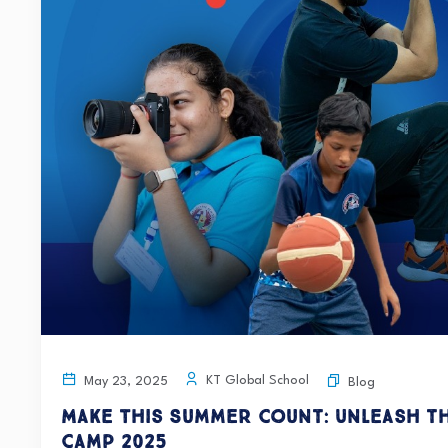
KT Global School
May 23, 2025
Blog
Make This Summer Count: Unleash t
Camp 2025