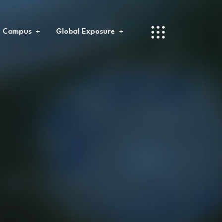
l Campus
Global Exposure