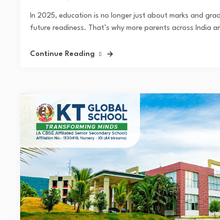
In 2025, education is no longer just about marks and gra
future readiness. That’s why more parents across India ar
Continue Reading