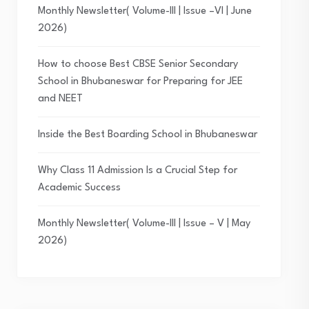
Monthly Newsletter( Volume-III | Issue –VI | June
2026)
How to choose Best CBSE Senior Secondary
School in Bhubaneswar for Preparing for JEE
and NEET
Inside the Best Boarding School in Bhubaneswar
Why Class 11 Admission Is a Crucial Step for
Academic Success
Monthly Newsletter( Volume-III | Issue – V | May
2026)