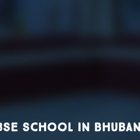
bse school in Bhuba