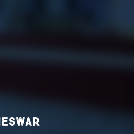
neswar