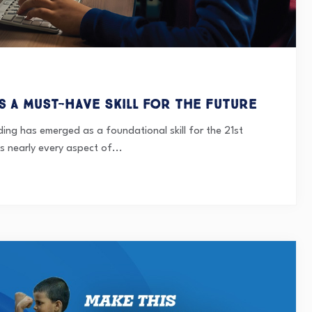
s a Must-Have Skill for the Future
ding has emerged as a foundational skill for the 21st
s nearly every aspect of...