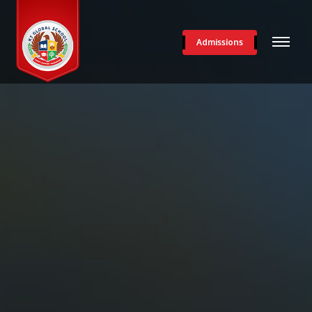
Admissions