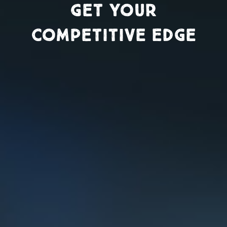
Get Your
Competitive Edge