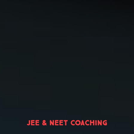
JEE & NEET COACHING