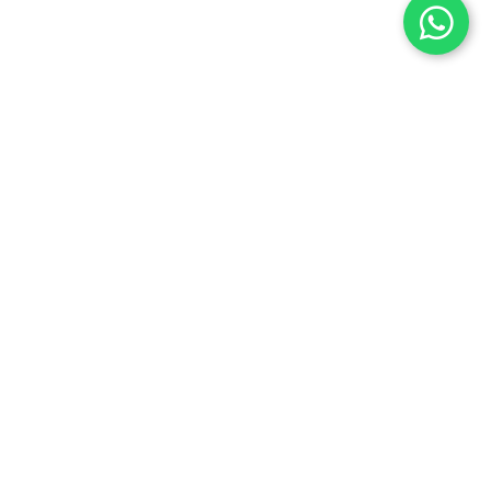
Dr. Manoranjan Mishra
Director, International Relations
Dr. Manoranjan Mishra, Ph.D in Adolescent Education
in Schools, comes with an impeccable academic and