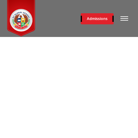
Admissions