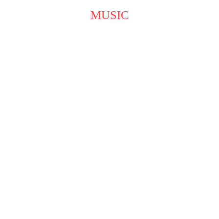
MUSIC
A Melodious Path to Self-
Expression