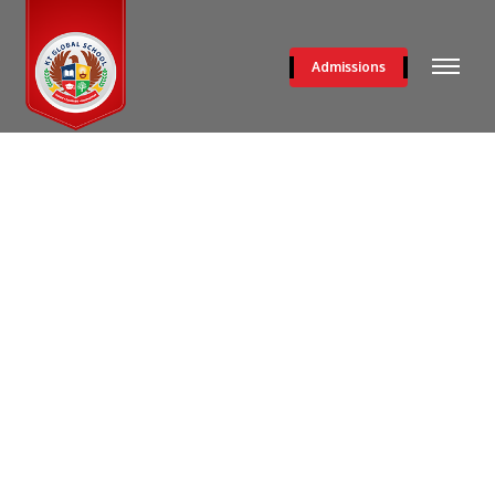
Admissions