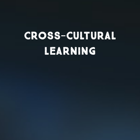
CROSS-CULTURAL
LEARNING