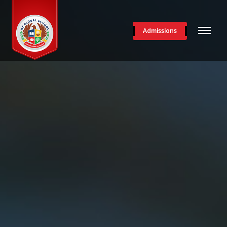
Admissions