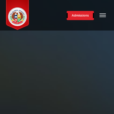
Admissions