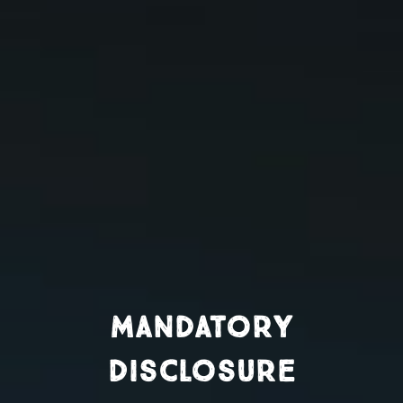
Mandatory
Disclosure