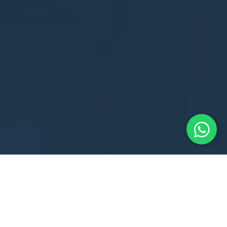
A. GENERAL
INFORMATION