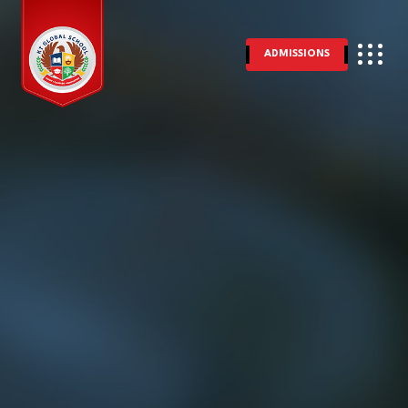
ADMISSIONS