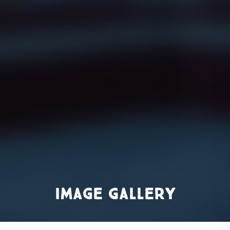
Image Gallery