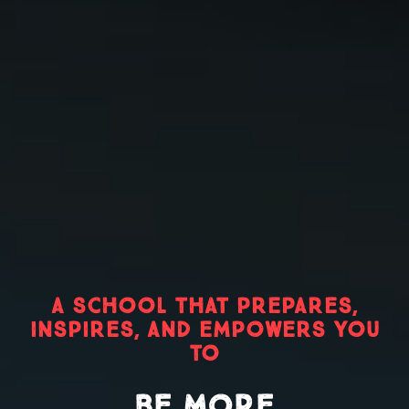
A SCHOOL THAT PREPARES,
INSPIRES, AND EMPOWERS YOU
TO
BE MORE