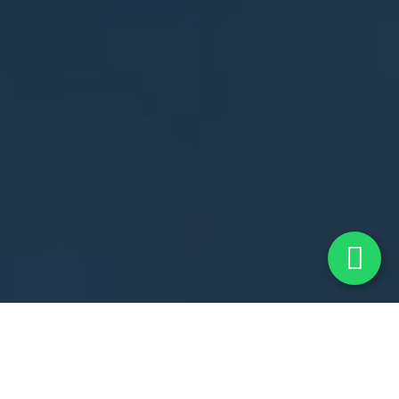
Shaping Tomorrow's
Leaders At
The Best