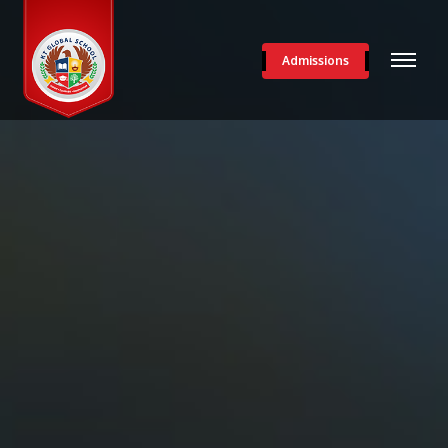
Admissions