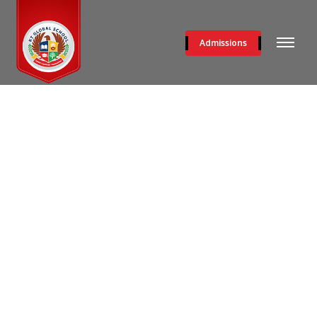
Admissions