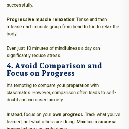
successfully.
Progressive muscle relaxation
: Tense and then
release each muscle group from head to toe to relax the
body.
Even just 10 minutes of mindfulness a day can
significantly reduce stress.
4. Avoid Comparison and
Focus on Progress
It’s tempting to compare your preparation with
classmates. However, comparison often leads to self-
doubt and increased anxiety.
Instead, focus on your
own progress
. Track what you’ve
learned, not what others are doing. Maintain a
success
journal
where you write down: