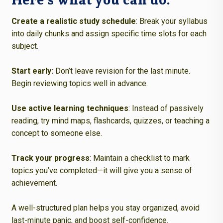
Create a realistic study schedule
: Break your syllabus
into daily chunks and assign specific time slots for each
subject.
Start early
:
Don’t leave revision for the last minute.
Begin reviewing topics well in advance.
Use active learning techniques
: Instead of passively
reading, try mind maps, flashcards, quizzes, or teaching a
concept to someone else.
Track your progress
: Maintain a checklist to mark
topics you’ve completed—it will give you a sense of
achievement.
A well-structured plan helps you stay organized, avoid
last-minute panic, and boost self-confidence.