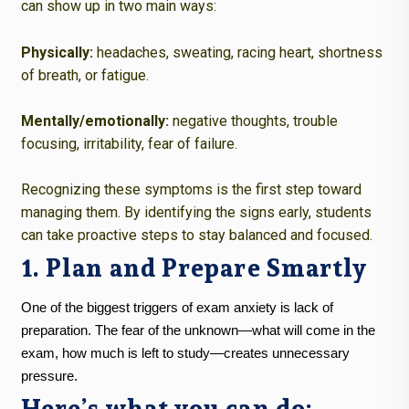
can show up in two main ways:
Physically:
headaches, sweating, racing heart, shortness
of breath, or fatigue.
Mentally/emotionally:
negative thoughts, trouble
focusing, irritability, fear of failure.
Recognizing these symptoms is the first step toward
managing them. By identifying the signs early, students
can take proactive steps to stay balanced and focused.
1. Plan and Prepare Smartly
One of the biggest triggers of exam anxiety is lack of
preparation. The fear of the unknown—what will come in the
exam, how much is left to study—creates unnecessary
pressure.
Here’s what you can do: