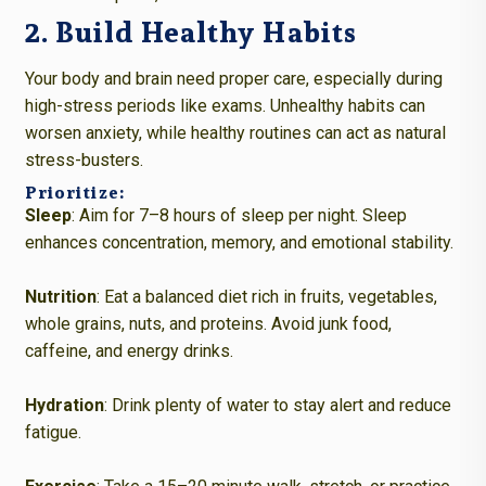
2. Build Healthy Habits
Your body and brain need proper care, especially during
high-stress periods like exams. Unhealthy habits can
worsen anxiety, while healthy routines can act as natural
stress-busters.
Prioritize:
Sleep
: Aim for 7–8 hours of sleep per night. Sleep
enhances concentration, memory, and emotional stability.
Nutrition
: Eat a balanced diet rich in fruits, vegetables,
whole grains, nuts, and proteins. Avoid junk food,
caffeine, and energy drinks.
Hydration
: Drink plenty of water to stay alert and reduce
fatigue.