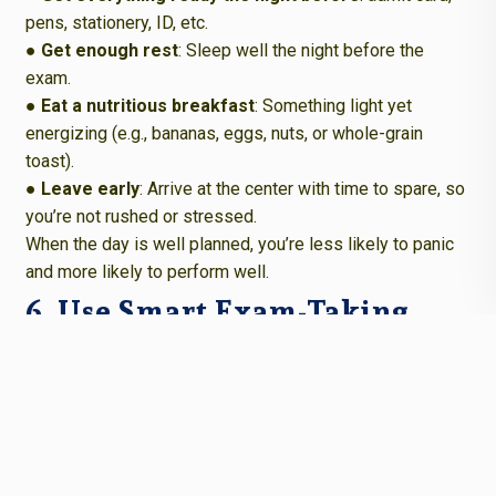
pens, stationery, ID, etc.
● Get enough rest
: Sleep well the night before the
exam.
● Eat a nutritious breakfast
: Something light yet
energizing (e.g., bananas, eggs, nuts, or whole-grain
toast).
● Leave early
: Arrive at the center with time to spare, so
you’re not rushed or stressed.
When the day is well planned, you’re less likely to panic
and more likely to perform well.
6. Use Smart Exam-Taking
Strategies
Even during the exam, there are strategies you can use to
stay calm and effective.
● Start with what you know
: Answer the easier
questions first to build momentum and confidence.