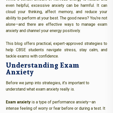
even helpful, excessive anxiety can be harmful. It can
cloud your thinking, affect memory, and reduce your
ability to perform at your best. The good news? You’re not
alone—and there are effective ways to manage exam
anxiety and channel your energy positively.
This blog offers practical, expert-approved strategies to
help CBSE students navigate stress, stay calm, and
tackle exams with confidence.
Understanding Exam
Anxiety
Before we jump into strategies, it’s important to
understand what exam anxiety really is.
Exam anxiety
is a type of performance anxiety—an
intense feeling of worry or fear before or during a test. It