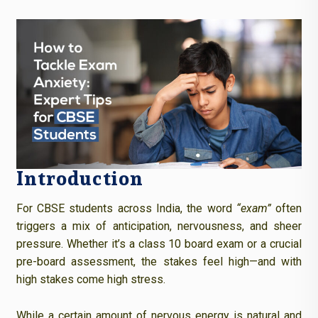
Introduction
For CBSE students across India, the word
“exam”
often
triggers a mix of anticipation, nervousness, and sheer
pressure. Whether it’s a class 10 board exam or a crucial
pre-board assessment, the stakes feel high—and with
high stakes come high stress.
While a certain amount of nervous energy is natural and