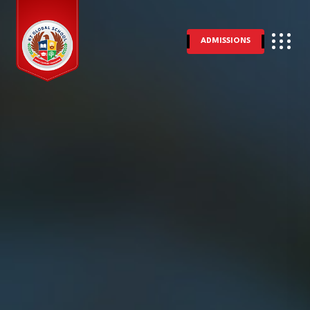
ADMISSIONS