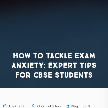
How to Tackle Exam
Anxiety: Expert Tips
for CBSE Students
Blog
July 9, 2025
KT Global School
0