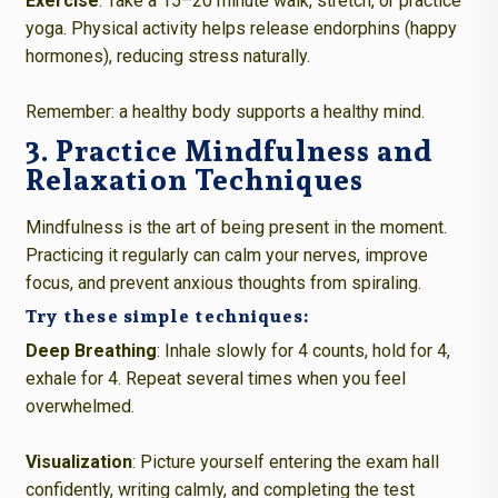
Exercise
: Take a 15–20 minute walk, stretch, or practice
yoga. Physical activity helps release endorphins (happy
hormones), reducing stress naturally.
Remember: a healthy body supports a healthy mind.
3. Practice Mindfulness and
Relaxation Techniques
Mindfulness is the art of being present in the moment.
Practicing it regularly can calm your nerves, improve
focus, and prevent anxious thoughts from spiraling.
Try these simple techniques:
Deep Breathing
: Inhale slowly for 4 counts, hold for 4,
exhale for 4. Repeat several times when you feel
overwhelmed.
Visualization
: Picture yourself entering the exam hall
confidently, writing calmly, and completing the test