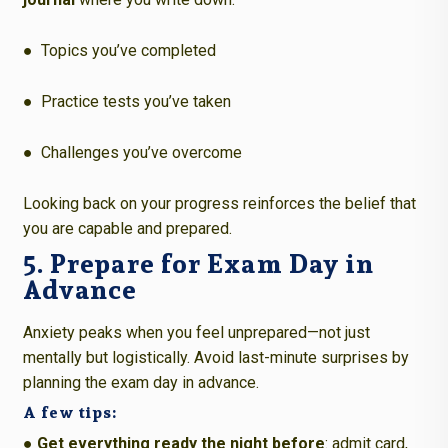
●
Topics you’ve completed
●
Practice tests you’ve taken
●
Challenges you’ve overcome
Looking back on your progress reinforces the belief that
you are capable and prepared.
5. Prepare for Exam Day in
Advance
Anxiety peaks when you feel unprepared—not just
mentally but logistically. Avoid last-minute surprises by
planning the exam day in advance.
A few tips:
● Get everything ready the night before
: admit card,