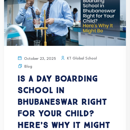
KT Global School
October 23, 2025
Blog
Is a Day Boarding
School in
Bhubaneswar Right
for Your Child?
Here’s Why It Might