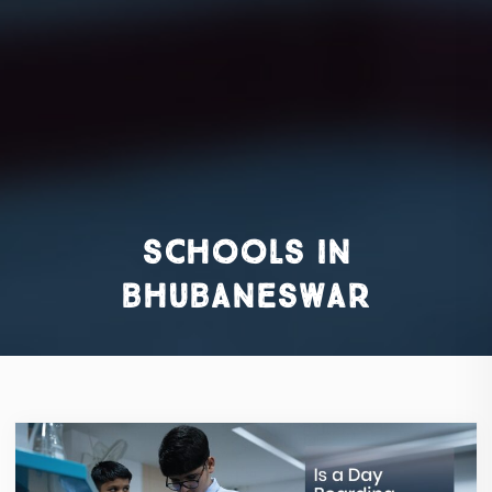
schools in
bhubaneswar