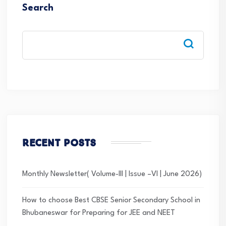
Search
Recent Posts
Monthly Newsletter( Volume-III | Issue –VI | June 2026)
How to choose Best CBSE Senior Secondary School in
Bhubaneswar for Preparing for JEE and NEET