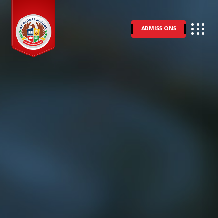
ADMISSIONS