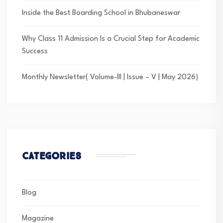
Inside the Best Boarding School in Bhubaneswar
Why Class 11 Admission Is a Crucial Step for Academic
Success
Monthly Newsletter( Volume-III | Issue – V | May 2026)
Categories
Blog
Magazine