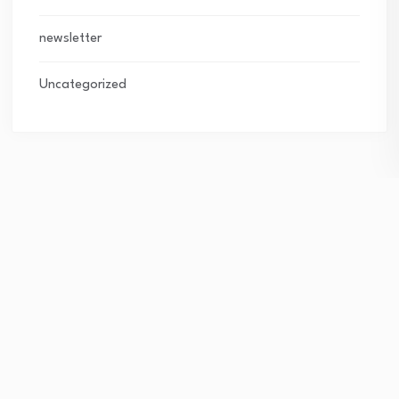
newsletter
Uncategorized
Subscribe Newsletter