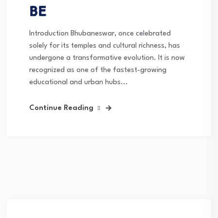
Be
Introduction Bhubaneswar, once celebrated
solely for its temples and cultural richness, has
undergone a transformative evolution. It is now
recognized as one of the fastest-growing
educational and urban hubs...
Continue Reading