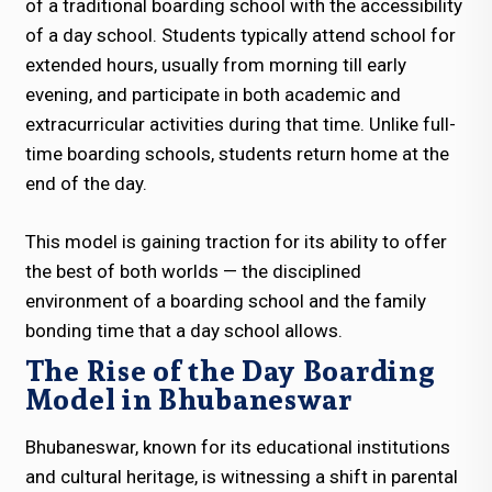
of a traditional boarding school with the accessibility
of a day school. Students typically attend school for
extended hours, usually from morning till early
evening, and participate in both academic and
extracurricular activities during that time. Unlike full-
time boarding schools, students return home at the
end of the day.
This model is gaining traction for its ability to offer
the best of both worlds — the disciplined
environment of a boarding school and the family
bonding time that a day school allows.
The Rise of the Day Boarding
Model in Bhubaneswar
Bhubaneswar, known for its educational institutions
and cultural heritage, is witnessing a shift in parental