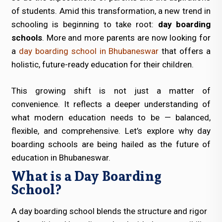
of students. Amid this transformation, a new trend in
schooling is beginning to take root:
day boarding
schools
. More and more parents are now looking for
a
day boarding school in Bhubaneswar
that offers a
holistic, future-ready education for their children.
This growing shift is not just a matter of
convenience. It reflects a deeper understanding of
what modern education needs to be — balanced,
flexible, and comprehensive. Let’s explore why day
boarding schools are being hailed as the future of
education in Bhubaneswar.
What is a Day Boarding
School?
A day boarding school blends the structure and rigor