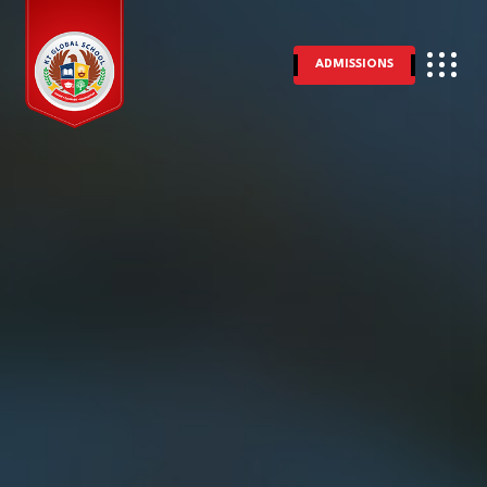
ADMISSIONS