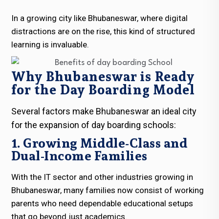
In a growing city like Bhubaneswar, where digital
distractions are on the rise, this kind of structured
learning is invaluable.
Why Bhubaneswar is Ready
for the Day Boarding Model
Several factors make Bhubaneswar an ideal city
for the expansion of day boarding schools:
1. Growing Middle-Class and
Dual-Income Families
With the IT sector and other industries growing in
Bhubaneswar, many families now consist of working
parents who need dependable educational setups
that go beyond just academics.