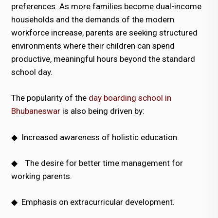
preferences. As more families become dual-income
households and the demands of the modern
workforce increase, parents are seeking structured
environments where their children can spend
productive, meaningful hours beyond the standard
school day.
The popularity of the
day boarding school in
Bhubaneswar
is also being driven by:
◆
Increased awareness of holistic education.
◆
The desire for better time management for
working parents.
◆
Emphasis on extracurricular development.