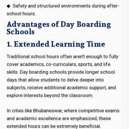
◆
Safety and structured environments during after-
school hours.
Advantages of Day Boarding
Schools
1. Extended Learning Time
Traditional school hours often aren’t enough to fully
cover academics, co-curriculars, sports, and life
skills. Day boarding schools provide longer school
days that allow students to delve deeper into
subjects, receive additional academic support, and
explore interests beyond the classroom.
In cities like Bhubaneswar, where competitive exams
and academic excellence are emphasized, these
extended hours can be extremely beneficial.