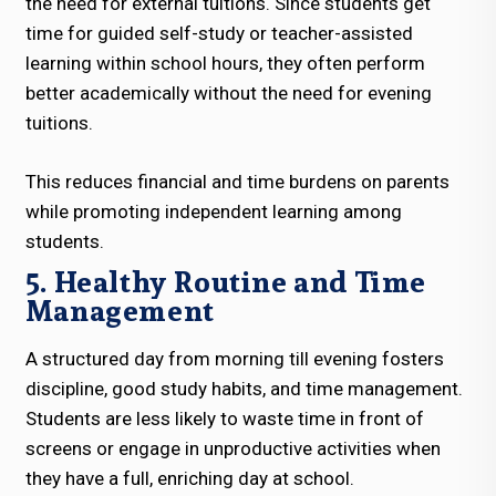
the need for external tuitions. Since students get
time for guided self-study or teacher-assisted
learning within school hours, they often perform
better academically without the need for evening
tuitions.
This reduces financial and time burdens on parents
while promoting independent learning among
students.
5. Healthy Routine and Time
Management
A structured day from morning till evening fosters
discipline, good study habits, and time management.
Students are less likely to waste time in front of
screens or engage in unproductive activities when
they have a full, enriching day at school.