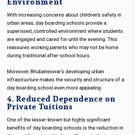
Environment
With increasing concerns about children’s safety in
urban areas, day boarding schools provide a
supervised, controlled environment where students
are engaged and cared for until the evening. This
reassures working parents who may not be home
during traditional after-school hours.
Moreover, Bhubaneswar’s developing urban
infrastructure makes the security and structure of a
day boarding school even more appealing.
4. Reduced Dependence on
Private Tuitions
One of the lesser-known but highly significant
benefits of day boarding schools is the reduction in