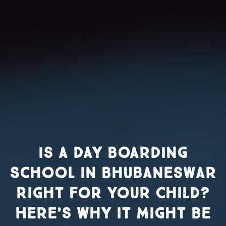
Is a Day Boarding
School in Bhubaneswar
Right for Your Child?
Here’s Why It Might Be