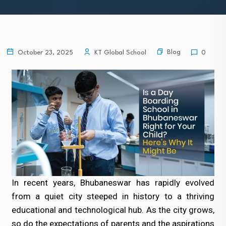
Blog
October 23, 2025
KT Global School
0
In recent years, Bhubaneswar has rapidly evolved
from a quiet city steeped in history to a thriving
educational and technological hub. As the city grows,
so do the expectations of parents and the aspirations