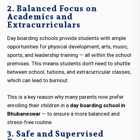
2. Balanced Focus on
Academics and
Extracurriculars
Day boarding schools provide students with ample
opportunities for physical development, arts, music,
sports, and leadership training — all within the school
premises. This means students don’t need to shuttle
between school, tuitions, and extracurricular classes,
which can lead to burnout.
This is a key reason why many parents now prefer
enrolling their children in a
day boarding school in
Bhubaneswar
— to ensure a more balanced and
stress-free routine.
3. Safe and Supervised