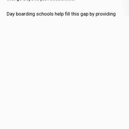
Day boarding schools help fill this gap by providing
quality education along with childcare, ensuring
children are safe and productive during the extended
hours.
2. Evolving Educational
Aspirations
Parents in Bhubaneswar are becoming
increasingly aware of global educational
standards. They seek schools that not only
prepare students for exams but also equip them
with life skills, leadership qualities, and creativity.
A
day boarding school in Bhubaneswar
is better