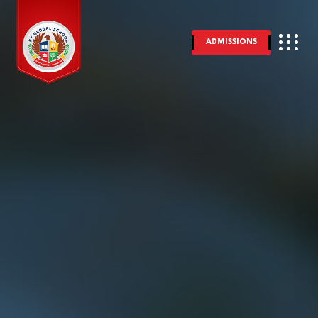
ADMISSIONS