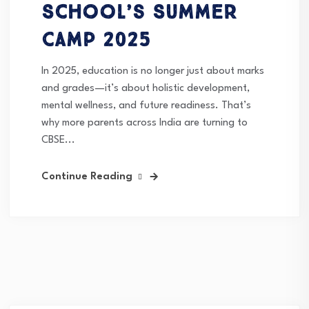
School’s Summer
Camp 2025
In 2025, education is no longer just about marks
and grades—it’s about holistic development,
mental wellness, and future readiness. That’s
why more parents across India are turning to
CBSE...
Continue Reading