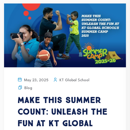
KT Global School
May 23, 2025
Blog
Make This Summer
Count: Unleash the
Fun at KT Global