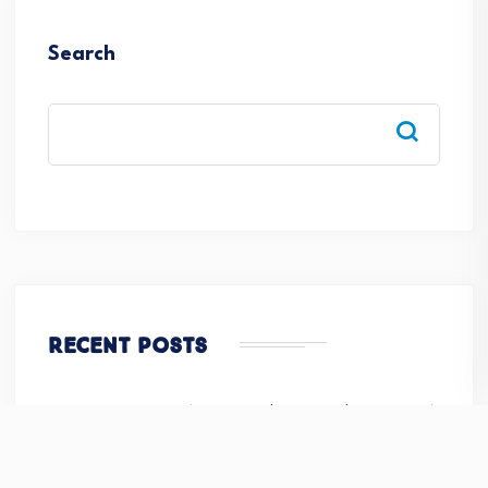
Search
Recent Posts
Monthly Newsletter( Volume-III | Issue –VI | June 2026)
How to choose Best CBSE Senior Secondary School in