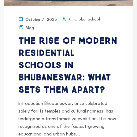
KT Global School
October 7, 2025
Blog
The Rise of Modern
Residential
Schools in
Bhubaneswar: What
Sets Them Apart?
Introduction Bhubaneswar, once celebrated
solely for its temples and cultural richness, has
undergone a transformative evolution. It is now
recognized as one of the fastest-growing
educational and urban hubs...