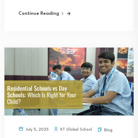
Continue Reading
KT Global School
July 5, 2025
Blog