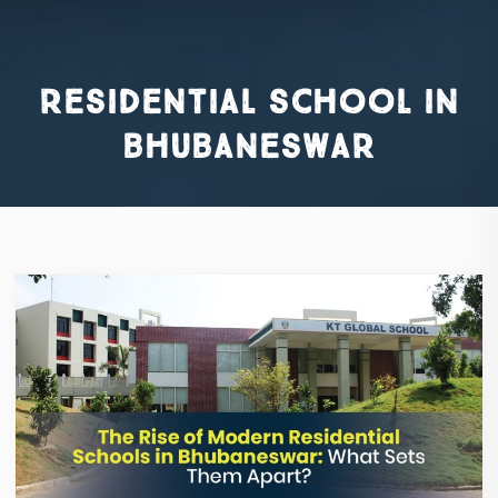
residential school in
bhubaneswar