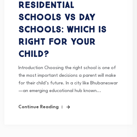
Residential
Schools vs Day
Schools: Which Is
Right for Your
Child?
Introduction Choosing the right school is one of
the most important decisions a parent will make
for their child’s future. In a city like Bhubaneswar
—an emerging educational hub known...
Continue Reading