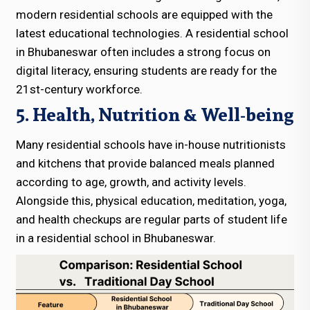
modern residential schools are equipped with the
latest educational technologies. A residential school
in Bhubaneswar often includes a strong focus on
digital literacy, ensuring students are ready for the
21st-century workforce.
5. Health, Nutrition & Well-being
Many residential schools have in-house nutritionists
and kitchens that provide balanced meals planned
according to age, growth, and activity levels.
Alongside this, physical education, meditation, yoga,
and health checkups are regular parts of student life
in a residential school in Bhubaneswar.