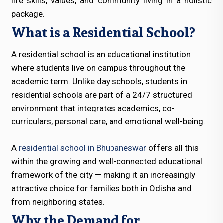
life skills, values, and community living in a holistic
package.
What is a Residential School?
A residential school is an educational institution
where students live on campus throughout the
academic term. Unlike day schools, students in
residential schools are part of a 24/7 structured
environment that integrates academics, co-
curriculars, personal care, and emotional well-being.
A
residential school in Bhubaneswar
offers all this
within the growing and well-connected educational
framework of the city — making it an increasingly
attractive choice for families both in Odisha and
from neighboring states.
Why the Demand for