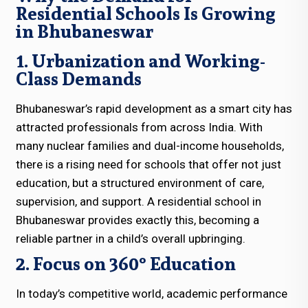
Residential Schools Is Growing
in Bhubaneswar
1. Urbanization and Working-
Class Demands
Bhubaneswar’s rapid development as a smart city has
attracted professionals from across India. With
many nuclear families and dual-income households,
there is a rising need for schools that offer not just
education, but a structured environment of care,
supervision, and support. A residential school in
Bhubaneswar provides exactly this, becoming a
reliable partner in a child’s overall upbringing.
2. Focus on 360° Education
In today’s competitive world, academic performance