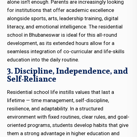
alone isn’t enough. Parents are increasingly looking
for institutions that offer academic excellence
alongside sports, arts, leadership training, digital
literacy, and emotional intelligence. The residential
school in Bhubaneswar is ideal for this all-round
development, as its extended hours allow for a
seamless integration of co-curricular and life-skills
education into the daily routine.
3. Discipline, Independence, and
Self-Reliance
Residential school life instills values that last a
lifetime — time management, self-discipline,
resilience, and adaptability. In a structured
environment with fixed routines, clear rules, and goal-
oriented programs, students develop habits that give
them a strong advantage in higher education and