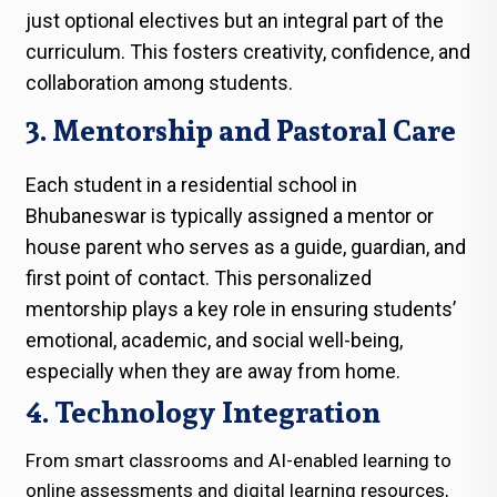
just optional electives but an integral part of the
curriculum. This fosters creativity, confidence, and
collaboration among students.
3. Mentorship and Pastoral Care
Each student in a residential school in
Bhubaneswar is typically assigned a mentor or
house parent who serves as a guide, guardian, and
first point of contact. This personalized
mentorship plays a key role in ensuring students’
emotional, academic, and social well-being,
especially when they are away from home.
4. Technology Integration
From smart classrooms and AI-enabled learning to
online assessments and digital learning resources,