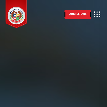
ADMISSIONS