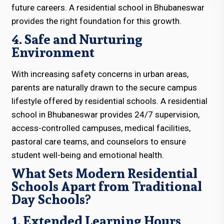
future careers. A residential school in Bhubaneswar
provides the right foundation for this growth.
4. Safe and Nurturing
Environment
With increasing safety concerns in urban areas,
parents are naturally drawn to the secure campus
lifestyle offered by residential schools. A residential
school in Bhubaneswar provides 24/7 supervision,
access-controlled campuses, medical facilities,
pastoral care teams, and counselors to ensure
student well-being and emotional health.
What Sets Modern Residential
Schools Apart from Traditional
Day Schools?
1. Extended Learning Hours