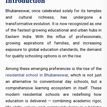
Introduction
Bhubaneswar, once celebrated solely for its temples
and cultural richness, has undergone a
transformative evolution. It is now recognized as one
of the fastest-growing educational and urban hubs in
Eastern India. With the influx of professionals,
growing aspirations of families, and increasing
exposure to global education standards, the demand
for quality schooling options is on the rise.
Among these emerging preferences is the rise of the
residential school in Bhubaneswar
, which is not just
an alternative to conventional day schools, but a
comprehensive learning ecosystem in itself. These
modern residential schools are redefining how
education is delivered — combining academic rigor,