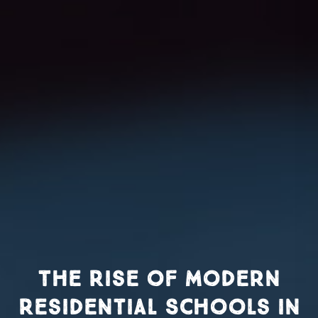
The Rise of Modern
Residential Schools in