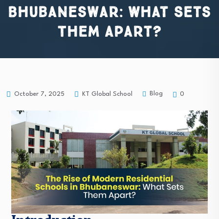
Bhubaneswar: What Sets
Them Apart?
Blog
October 7, 2025
KT Global School
0