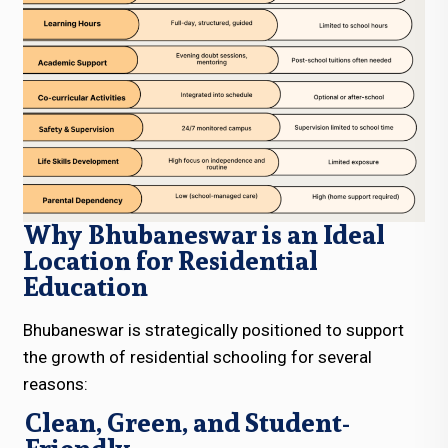
Why Bhubaneswar is an Ideal
Location for Residential
Education
Bhubaneswar is strategically positioned to support
the growth of residential schooling for several
reasons:
Clean, Green, and Student-