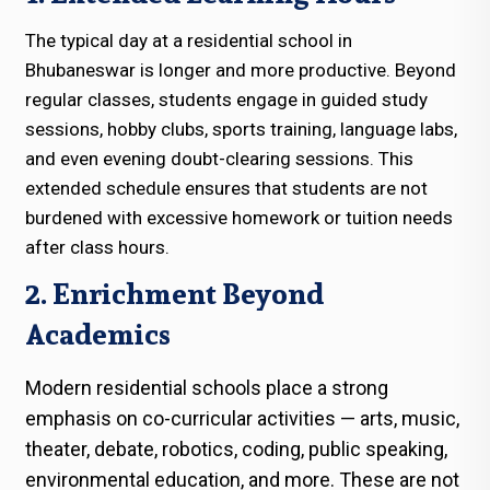
The typical day at a residential school in
Bhubaneswar is longer and more productive. Beyond
regular classes, students engage in guided study
sessions, hobby clubs, sports training, language labs,
and even evening doubt-clearing sessions. This
extended schedule ensures that students are not
burdened with excessive homework or tuition needs
after class hours.
2. Enrichment Beyond
Academics
Modern residential schools place a strong
emphasis on co-curricular activities — arts, music,
theater, debate, robotics, coding, public speaking,
environmental education, and more. These are not