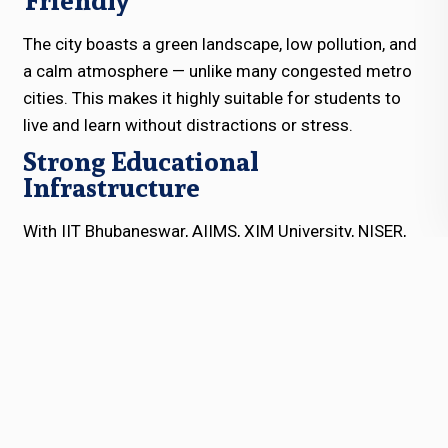
Friendly
The city boasts a green landscape, low pollution, and
a calm atmosphere — unlike many congested metro
cities. This makes it highly suitable for students to
live and learn without distractions or stress.
Strong Educational
Infrastructure
With IIT Bhubaneswar, AIIMS, XIM University, NISER,
and many reputed schools and coaching hubs,
Bhubaneswar offers a rich educational ecosystem. A
residential school in Bhubaneswar benefits from this
educational culture and academic synergy.
Smart City Facilities
Being part of India’s Smart City Mission, Bhubaneswar
offers modern infrastructure, better connectivity,