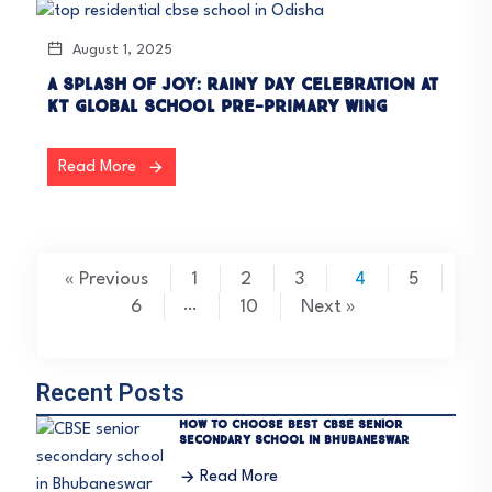
August 1, 2025
A Splash of Joy: Rainy Day Celebration at
KT Global School Pre-Primary Wing
Read More
« Previous
1
2
3
4
5
6
…
10
Next »
Recent Posts
How to choose Best CBSE Senior
Secondary School in Bhubaneswar
Read More