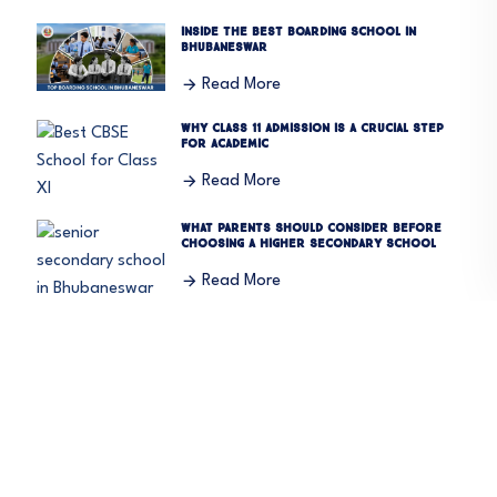
Inside the Best Boarding School in
Bhubaneswar
Read More
Why Class 11 Admission Is a Crucial Step
for Academic
Read More
What Parents Should Consider Before
Choosing a Higher Secondary School
Read More
Summer Camp 2026: A Perfect Blend of
Learning and Fun
Read More