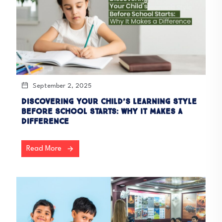
September 2, 2025
Discovering Your Child’s Learning Style
Before School Starts: Why It Makes a
Difference
Read More