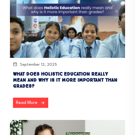
September 12, 2025
What does holistic education really
mean and why is it more important than
grades?
Read More