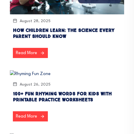
August 28, 2025
How Children Learn: The Science Every
Parent Should Know
Read More
August 26, 2025
100+ Fun Rhyming Words for Kids with
Printable Practice Worksheets
Read More