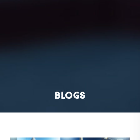
Blogs