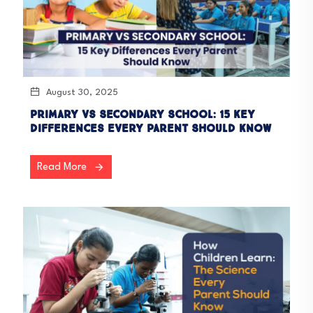
August 30, 2025
Primary vs Secondary School: 15 Key
Differences Every Parent Should Know
Read More