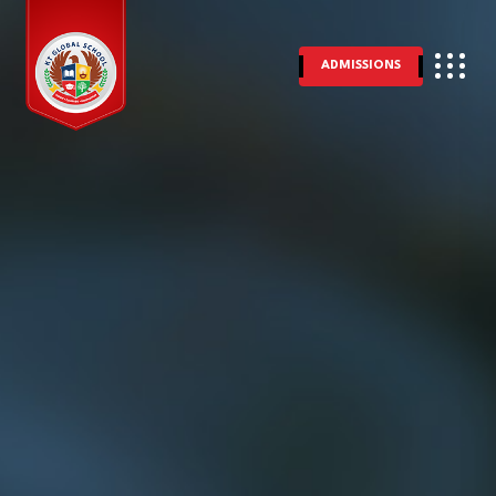
ADMISSIONS