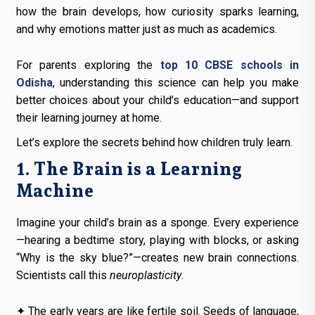
how the brain develops, how curiosity sparks learning,
and why emotions matter just as much as academics.
For parents exploring the
top 10 CBSE schools in
Odisha
, understanding this science can help you make
better choices about your child’s education—and support
their learning journey at home.
Let’s explore the secrets behind how children truly learn.
1. The Brain is a Learning
Machine
Imagine your child’s brain as a sponge. Every experience
—hearing a bedtime story, playing with blocks, or asking
“Why is the sky blue?”—creates new brain connections.
Scientists call this
neuroplasticity
.
✦ The early years are like fertile soil. Seeds of language,