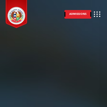
ADMISSIONS