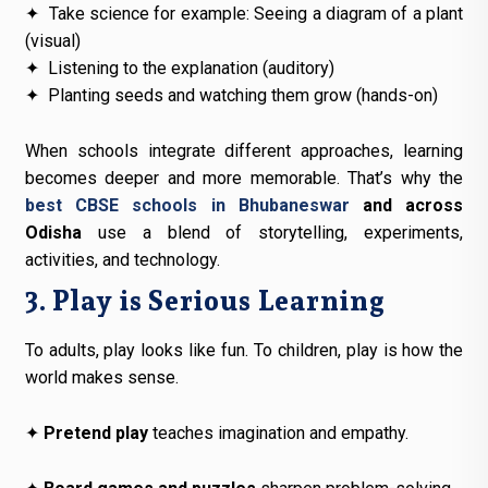
✦
Take science for example: Seeing a diagram of a plant
(visual)
✦
Listening to the explanation (auditory)
✦
Planting seeds and watching them grow (hands-on)
When schools integrate different approaches, learning
becomes deeper and more memorable. That’s why the
best CBSE schools in Bhubaneswar
and across
Odisha
use a blend of storytelling, experiments,
activities, and technology.
3. Play is Serious Learning
To adults, play looks like fun. To children, play is how the
world makes sense.
✦
Pretend play
teaches imagination and empathy.