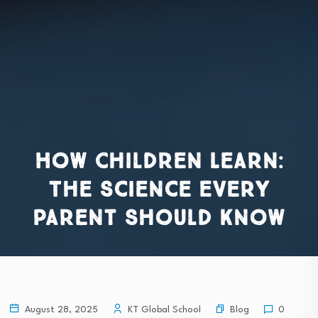
How Children Learn:
The Science Every
Parent Should Know
Blog
August 28, 2025
KT Global School
0