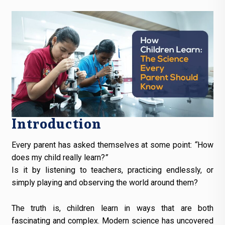
Introduction
Every parent has asked themselves at some point:
“
How
does my child really learn?
”
Is it by listening to teachers, practicing endlessly, or
simply playing and observing the world around them?
The truth is, children learn in ways that are both
fascinating and complex. Modern science has uncovered