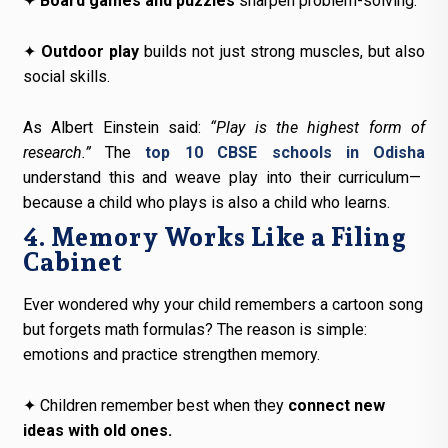
✦
Board games and puzzles
sharpen problem-solving.
✦
Outdoor play
builds not just strong muscles, but also
social skills.
As Albert Einstein said:
“Play is the highest form of
research.”
The
top 10 CBSE schools in Odisha
understand this and weave play into their curriculum—
because a child who plays is also a child who learns.
4. Memory Works Like a Filing
Cabinet
Ever wondered why your child remembers a cartoon song
but forgets math formulas? The reason is simple:
emotions and practice strengthen memory.
✦
Children remember best when they
connect new
ideas with old ones.