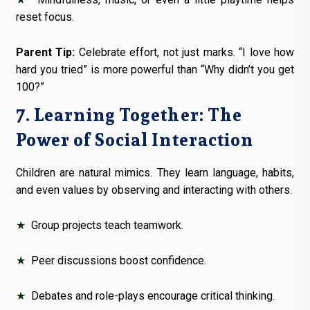
reset focus.
Parent Tip:
Celebrate effort, not just marks. “I love how
hard you tried” is more powerful than “Why didn’t you get
100?”
7. Learning Together: The
Power of Social Interaction
Children are natural mimics. They learn language, habits,
and even values by observing and interacting with others.
★
Group projects teach teamwork.
★
Peer discussions boost confidence.
★
Debates and role-plays encourage critical thinking.