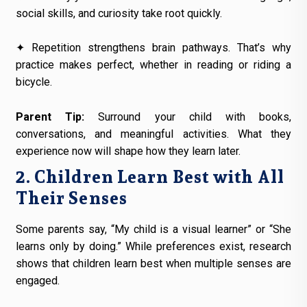
social skills, and curiosity take root quickly.
✦ Repetition strengthens brain pathways. That’s why
practice makes perfect, whether in reading or riding a
bicycle.
Parent Tip:
Surround your child with books,
conversations, and meaningful activities. What they
experience now will shape how they learn later.
2. Children Learn Best with All
Their Senses
Some parents say, “My child is a visual learner” or “She
learns only by doing.” While preferences exist, research
shows that children learn best when multiple senses are
engaged.