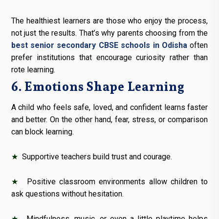
The healthiest learners are those who enjoy the process,
not just the results. That’s why parents choosing from the
best senior secondary CBSE schools in Odisha
often
prefer institutions that encourage curiosity rather than
rote learning.
6. Emotions Shape Learning
A child who feels safe, loved, and confident learns faster
and better. On the other hand, fear, stress, or comparison
can block learning.
★
Supportive teachers build trust and courage.
★
Positive classroom environments allow children to
ask questions without hesitation.
★
Mindfulness, music, or even a little playtime helps