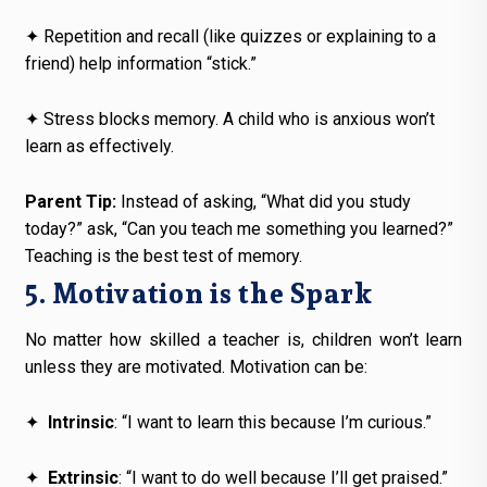
✦
Repetition and recall (like quizzes or explaining to a
friend) help information “stick.”
✦
Stress blocks memory. A child who is anxious won’t
learn as effectively.
Parent Tip:
Instead of asking, “What did you study
today?” ask, “Can you teach me something you learned?”
Teaching is the best test of memory.
5. Motivation is the Spark
No matter how skilled a teacher is, children won’t learn
unless they are motivated. Motivation can be:
✦
Intrinsic
: “I want to learn this because I’m curious.”
✦
Extrinsic
: “I want to do well because I’ll get praised.”