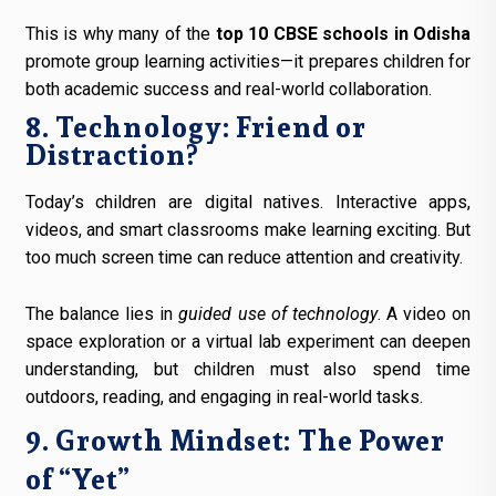
This is why many of the
top 10 CBSE schools in Odisha
promote group learning activities—it prepares children for
both academic success and real-world collaboration.
8. Technology: Friend or
Distraction?
Today’s children are digital natives. Interactive apps,
videos, and smart classrooms make learning exciting. But
too much screen time can reduce attention and creativity.
The balance lies in
guided use of technology
. A video on
space exploration or a virtual lab experiment can deepen
understanding, but children must also spend time
outdoors, reading, and engaging in real-world tasks.
9. Growth Mindset: The Power
of “Yet”