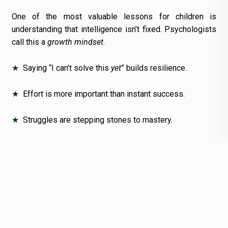
One of the most valuable lessons for children is
understanding that intelligence isn’t fixed. Psychologists
call this a
growth mindset
.
★
Saying “I can’t solve this
yet
” builds resilience.
★
Effort is more important than instant success.
★
Struggles are stepping stones to mastery.
The
best CBSE schools in Odisha
actively teach
resilience—helping children embrace challenges instead
of fearing them.
10. Preparing for Lifelong
Learning