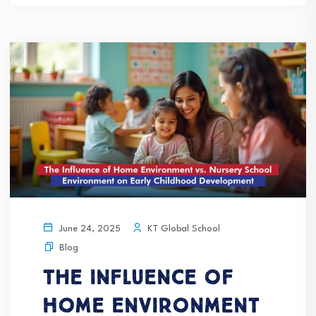
KT Global School
June 24, 2025
Blog
The Influence of
Home Environment