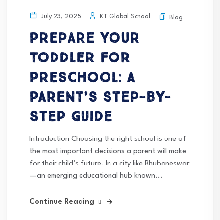
KT Global School
July 23, 2025
Blog
Prepare Your
Toddler for
Preschool: A
Parent’s Step-by-
Step Guide
Introduction Choosing the right school is one of
the most important decisions a parent will make
for their child’s future. In a city like Bhubaneswar
—an emerging educational hub known...
Continue Reading