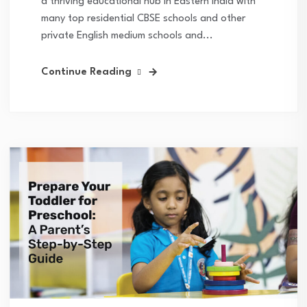
a thriving educational hub in Eastern India with
many top residential CBSE schools and other
private English medium schools and...
Continue Reading