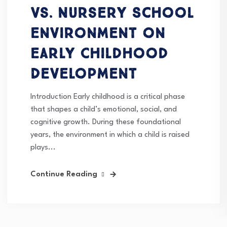
vs. Nursery School
Environment on
Early Childhood
Development
Introduction Early childhood is a critical phase
that shapes a child’s emotional, social, and
cognitive growth. During these foundational
years, the environment in which a child is raised
plays...
Continue Reading