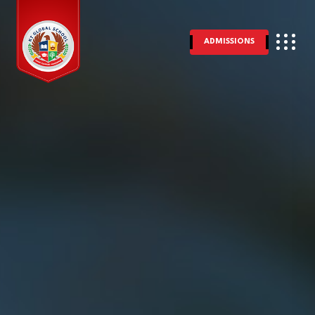
ADMISSIONS