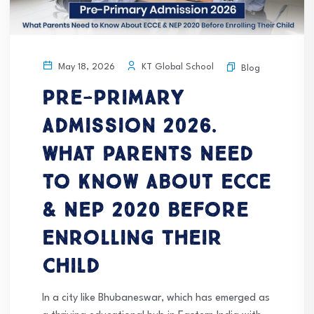
KT Global School
May 18, 2026
Blog
Pre-Primary
Admission 2026.
What Parents Need
to Know About ECCE
& NEP 2020 Before
Enrolling Their
Child
In a city like Bhubaneswar, which has emerged as