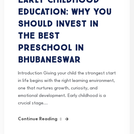
Education: Why You
Should Invest in
the Best
Preschool in
Bhubaneswar
Introduction Giving your child the strongest start
in life begins with the right learning environment,
one that nurtures growth, curiosity, and
emotional development. Early childhood is a
crucial stage...
Continue Reading