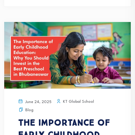
KT Global School
June 24, 2025
Blog
The Importance of
Early Childhood