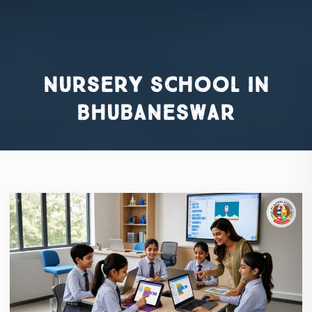
nursery school in
Bhubaneswar