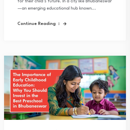
for their child’s future. In a city like Bhubaneswar
—an emerging educational hub known...
Continue Reading