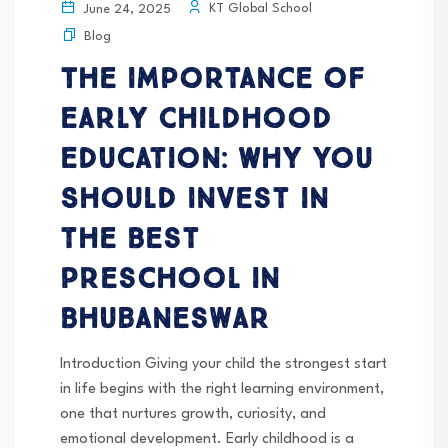
KT Global School
June 24, 2025
Blog
The Importance of
Early Childhood
Education: Why You
Should Invest in
the Best
Preschool in
Bhubaneswar
Introduction Giving your child the strongest start
in life begins with the right learning environment,
one that nurtures growth, curiosity, and
emotional development. Early childhood is a