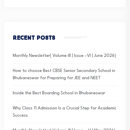
Recent Posts
Monthly Newsletter( Volume-III | Issue –VI | June 2026)
How to choose Best CBSE Senior Secondary School in
Bhubaneswar for Preparing for JEE and NEET
Inside the Best Boarding School in Bhubaneswar
Why Class 11 Admission Is a Crucial Step for Academic
Success