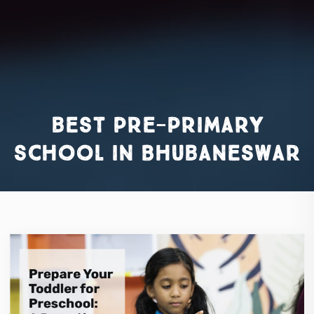
best pre-primary
school in Bhubaneswar