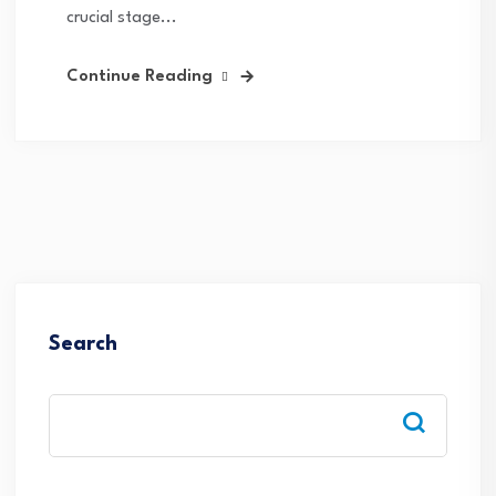
crucial stage...
Continue Reading
Search