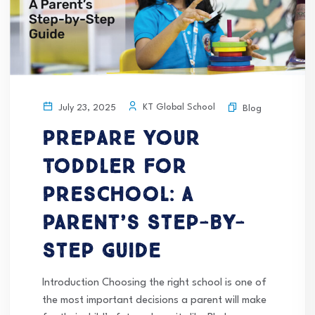
KT Global School
July 23, 2025
Blog
Prepare Your
Toddler for
Preschool: A
Parent’s Step-by-
Step Guide
Introduction Choosing the right school is one of
the most important decisions a parent will make