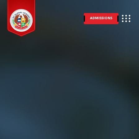
ADMISSIONS