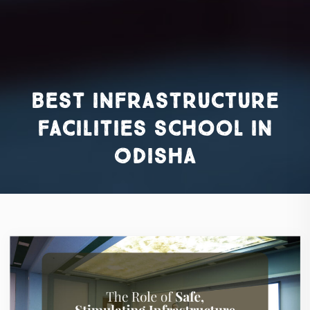
best infrastructure
facilities school in
Odisha