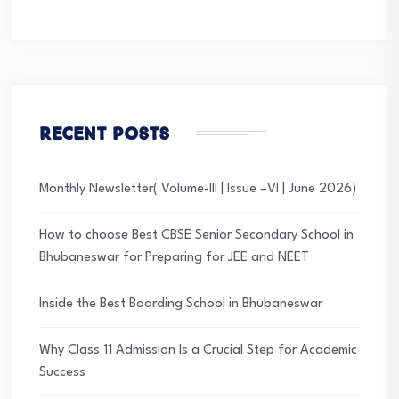
Recent Posts
Monthly Newsletter( Volume-III | Issue –VI | June 2026)
How to choose Best CBSE Senior Secondary School in
Bhubaneswar for Preparing for JEE and NEET
Inside the Best Boarding School in Bhubaneswar
Why Class 11 Admission Is a Crucial Step for Academic
Success