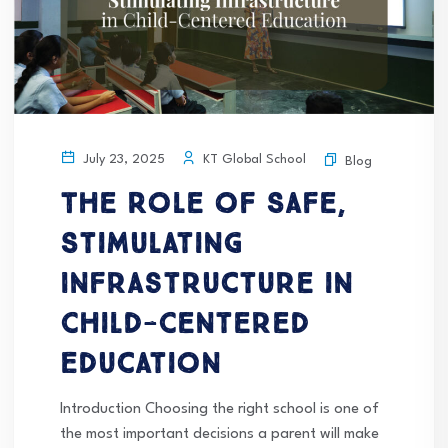
KT Global School
July 23, 2025
Blog
The Role of Safe,
Stimulating
Infrastructure in
Child-Centered
Education
Introduction Choosing the right school is one of
the most important decisions a parent will make