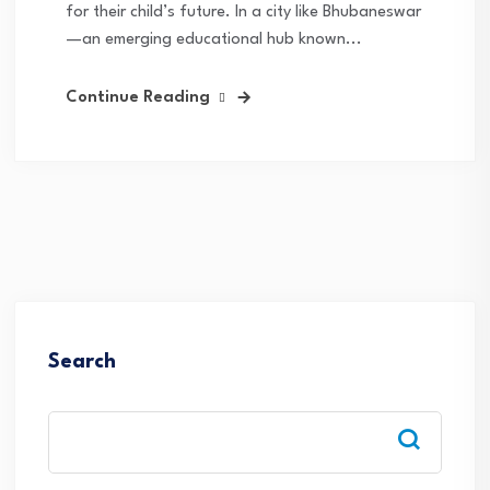
for their child’s future. In a city like Bhubaneswar
—an emerging educational hub known...
Continue Reading
Search