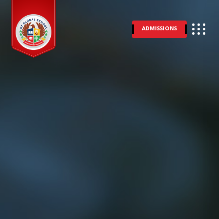
ADMISSIONS