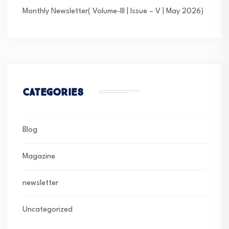
Monthly Newsletter( Volume-III | Issue – V | May 2026)
Categories
Blog
Magazine
newsletter
Uncategorized