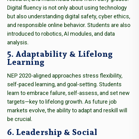
Digital fluency is not only about using technology
but also understanding digital safety, cyber ethics,
and responsible online behavior. Students are also
introduced to robotics, AI modules, and data
analysis.
5. Adaptability & Lifelong
Learning
NEP 2020-aligned approaches stress flexibility,
self-paced learning, and goal-setting. Students
learn to embrace failure, self-assess, and set new
targets—key to lifelong growth. As future job
markets evolve, the ability to adapt and reskill will
be crucial.
6. Leadership & Social