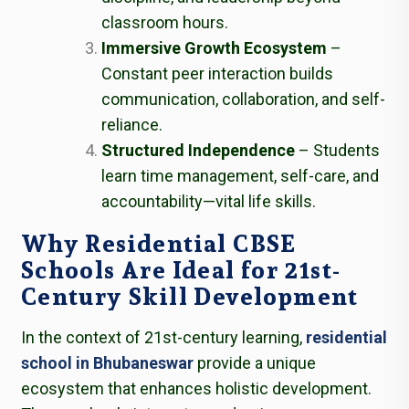
classroom hours.
Immersive Growth Ecosystem
–
Constant peer interaction builds
communication, collaboration, and self-
reliance.
Structured Independence
– Students
learn time management, self-care, and
accountability—vital life skills.
Why Residential CBSE
Schools Are Ideal for 21st-
Century Skill Development
In the context of 21st-century learning,
residential
school in Bhubaneswar
provide a unique
ecosystem that enhances holistic development.