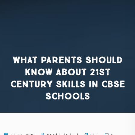
What Parents Should
Know About 21st
Century Skills in CBSE
Schools