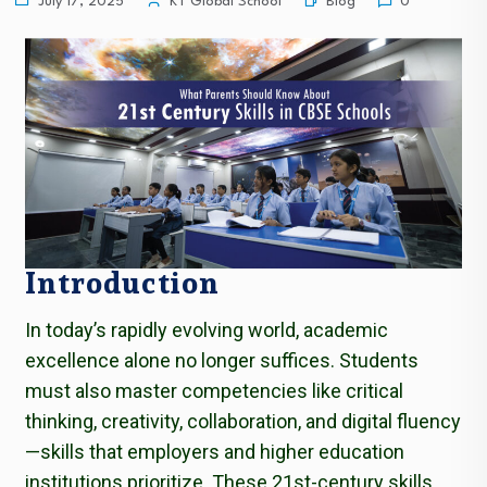
Blog
July 17, 2025
KT Global School
0
Introduction
In today’s rapidly evolving world, academic
excellence alone no longer suffices. Students
must also master competencies like critical
thinking, creativity, collaboration, and digital fluency
—skills that employers and higher education
institutions prioritize. These 21st-century skills