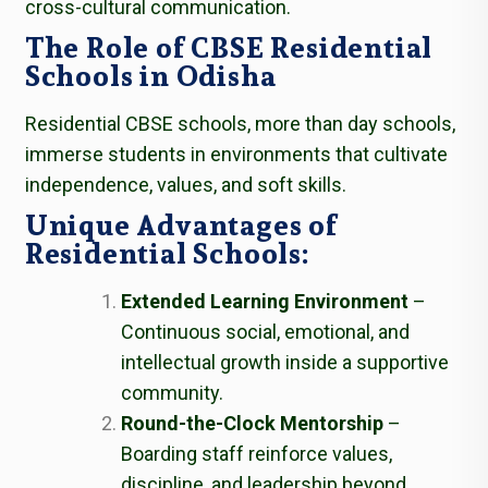
cross-cultural communication.
The Role of CBSE Residential
Schools in Odisha
Residential CBSE schools, more than day schools,
immerse students in environments that cultivate
independence, values, and soft skills.
Unique Advantages of
Residential Schools:
Extended Learning Environment
–
Continuous social, emotional, and
intellectual growth inside a supportive
community.
Round-the-Clock Mentorship
–
Boarding staff reinforce values,
discipline, and leadership beyond