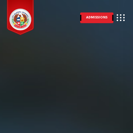
ADMISSIONS