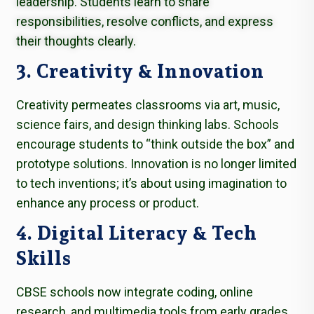
leadership. Students learn to share
responsibilities, resolve conflicts, and express
their thoughts clearly.
3. Creativity & Innovation
Creativity permeates classrooms via art, music,
science fairs, and design thinking labs. Schools
encourage students to “think outside the box” and
prototype solutions. Innovation is no longer limited
to tech inventions; it’s about using imagination to
enhance any process or product.
4. Digital Literacy & Tech
Skills
CBSE schools now integrate coding, online
research, and multimedia tools from early grades.