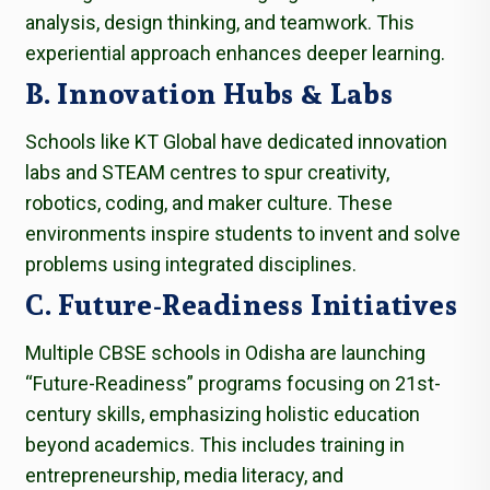
analysis, design thinking, and teamwork. This
experiential approach enhances deeper learning.
B. Innovation Hubs & Labs
Schools like KT Global have dedicated innovation
labs and STEAM centres to spur creativity,
robotics, coding, and maker culture. These
environments inspire students to invent and solve
problems using integrated disciplines.
C. Future-Readiness Initiatives
Multiple CBSE schools in Odisha are launching
“Future-Readiness” programs focusing on 21st-
century skills, emphasizing holistic education
beyond academics. This includes training in
entrepreneurship, media literacy, and