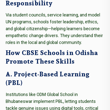
Responsibility
Via student councils, service learning, and model
UN programs, schools foster leadership, ethics,
and global citizenship—helping learners become
empathetic change drivers. They understand their
roles in the local and global community.
How CBSE Schools in Odisha
Promote These Skills
A. Project-Based Learning
(PBL)
Institutions like ODM Global School in
Bhubaneswar implement PBL, letting students
tackle genuine issues using digital tools, critical