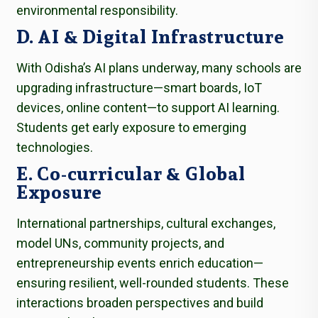
environmental responsibility.
D. AI & Digital Infrastructure
With Odisha’s AI plans underway, many schools are
upgrading infrastructure—smart boards, IoT
devices, online content—to support AI learning.
Students get early exposure to emerging
technologies.
E. Co-curricular & Global
Exposure
International partnerships, cultural exchanges,
model UNs, community projects, and
entrepreneurship events enrich education—
ensuring resilient, well-rounded students. These
interactions broaden perspectives and build