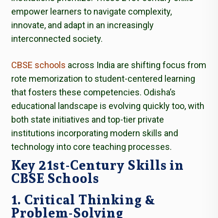
empower learners to navigate complexity,
innovate, and adapt in an increasingly
interconnected society.
CBSE schools
across India are shifting focus from
rote memorization to student-centered learning
that fosters these competencies. Odisha’s
educational landscape is evolving quickly too, with
both state initiatives and top-tier private
institutions incorporating modern skills and
technology into core teaching processes.
Key 21st-Century Skills in
CBSE Schools
1. Critical Thinking &
Problem-Solving