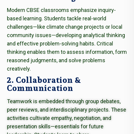
Modern CBSE classrooms emphasize inquiry-
based learning. Students tackle real-world
challenges—like climate change projects or local
community issues—developing analytical thinking
and effective problem-solving habits. Critical
thinking enables them to assess information, form
reasoned judgments, and solve problems
creatively.
2. Collaboration &
Communication
Teamwork is embedded through group debates,
peer reviews, and interdisciplinary projects. These
activities cultivate empathy, negotiation, and
presentation skills—essentials for future