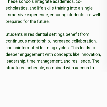
These schools integrate academics, co-
scholastics, and life skills training into a single
immersive experience, ensuring students are well-
prepared for the future.
Students in residential settings benefit from
continuous mentorship, increased collaboration,
and uninterrupted learning cycles. This leads to
deeper engagement with concepts like innovation,
leadership, time management, and resilience. The
structured schedule, combined with access to
modern facilities and dedicated faculty, cultivates
a strong work ethic and personal accountability.
Moreover, the controlled yet diverse environment
of residential schools enables real-time learning in