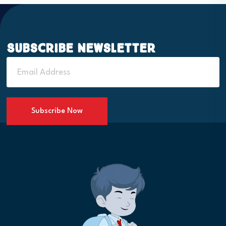
Subscribe Newsletter