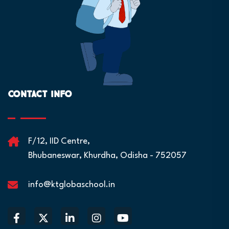
Contact Info
F/12, IID Centre,
Bhubaneswar, Khurdha, Odisha - 752057
info@ktglobaschool.in