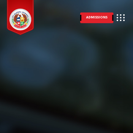
ADMISSIONS