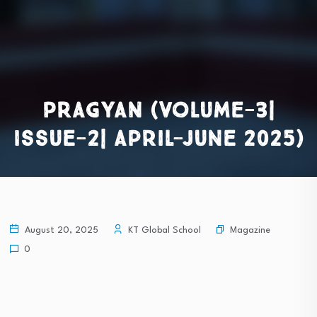
PRAGYAN (Volume-3|
Issue-2| April-June 2025)
Magazine
August 20, 2025
KT Global School
0