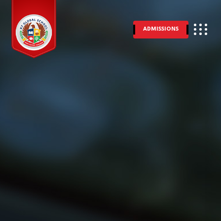
ADMISSIONS