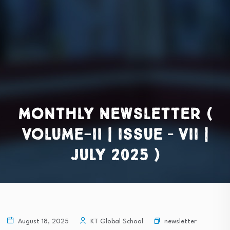
Monthly Newsletter (
Volume-II | Issue – VII |
July 2025 )
newsletter
August 18, 2025
KT Global School