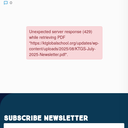
0
Subscribe Newsletter