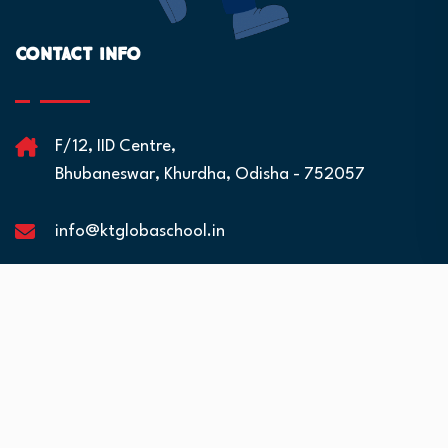
Contact Info
F/12, IID Centre,
Bhubaneswar, Khurdha, Odisha - 752057
info@ktglobaschool.in
Quick Links
Residential Facilities