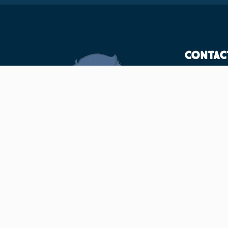
Contac
F/12, 
Bhuba
7520
info@