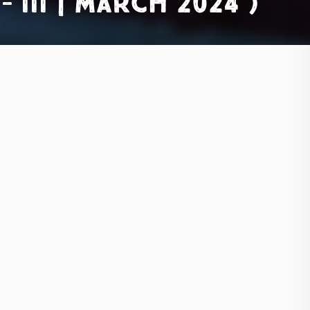
III | March 2024 )