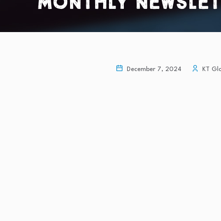
Monthly Newslette
December 7, 2024
KT Glo