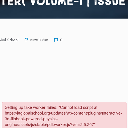
r( Volume-I | Issue – 
newsletter
bal School
0