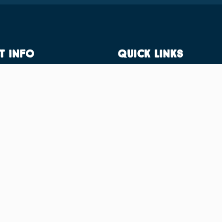
t Info
Quick Links
IID Centre,
Residential Facilities
neswar, Khurdha, Odisha -
Sports facilities
57
Admission
ktglobaschool.in
Academic Facilities
Virtual Campus Tour