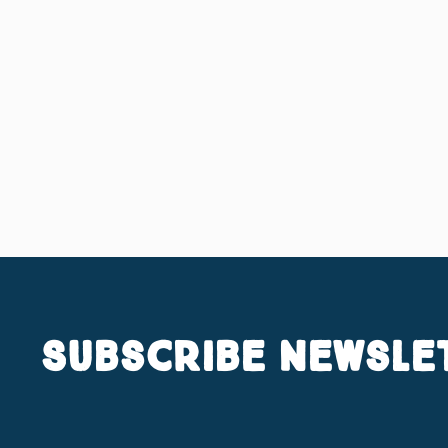
Subscribe Newsle