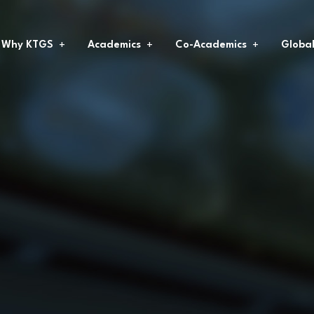
Why KTGS
Academics
Co-Academics
Globa