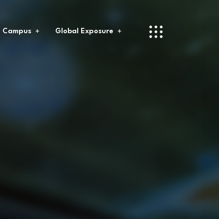
l Campus
Global Exposure