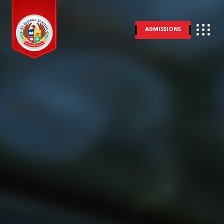
ADMISSIONS