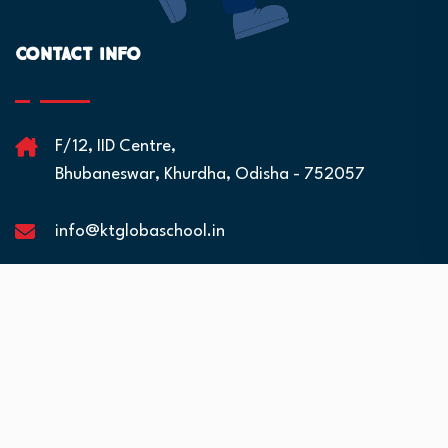
Contact Info
F/12, IID Centre,
Bhubaneswar, Khurdha, Odisha - 752057
info@ktglobaschool.in
Quick Links
Residential Facilities