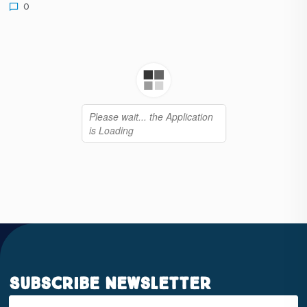
0
Subscribe Newsletter