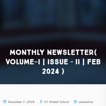
Monthly Newsletter(
Volume-I | Issue – II | Feb
2024 )
newsletter
December 7, 2024
KT Global School