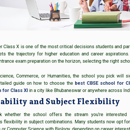
Class X is one of the most critical decisions students and paren
ts the trajectory for higher education and career aspirations
ntrance exam preparation on the horizon, selecting the right sch
cience, Commerce, or Humanities, the school you pick will si
detailed guide on how to choose the
best CBSE school for Cl
 for Class XI
in a city like Bhubaneswar or anywhere across Indi
ability and Subject Flexibility
ck whether the school offers the stream you’re interested
 flexibility in subject combinations. Many students now opt for 
or Computer Science with Biology, depending on career interest