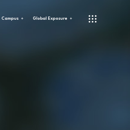
l Campus
Global Exposure