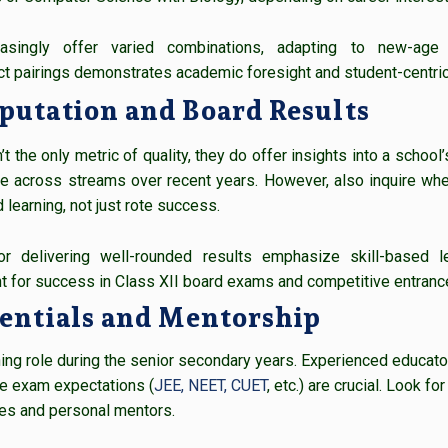
easingly offer varied combinations, adapting to new-ag
 pairings demonstrates academic foresight and student-centric
putation and Board Results
t the only metric of quality, they do offer insights into a school
 across streams over recent years. However, also inquire whe
 learning, not just rote success.
r delivering well-rounded results emphasize skill-based l
t for success in Class XII board exams and competitive entranc
dentials and Mentorship
ining role during the senior secondary years. Experienced educat
e exam expectations (
JEE, NEET, CUET
, etc.) are crucial. Look 
es and personal mentors.