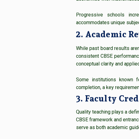
Progressive schools incr
accommodates unique subject
2. Academic Re
While past board results aren’
consistent CBSE performance
conceptual clarity and applied
Some institutions known fo
completion, a key requiremen
3. Faculty Cre
Quality teaching plays a def
CBSE framework and entranc
serve as both academic guid