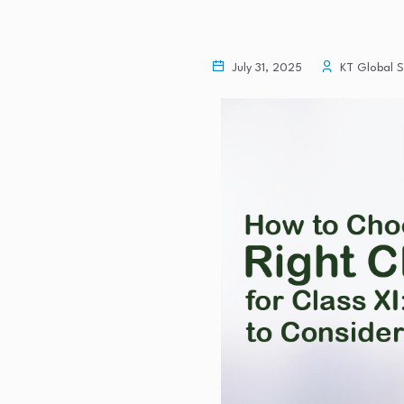
July 31, 2025
KT Global S