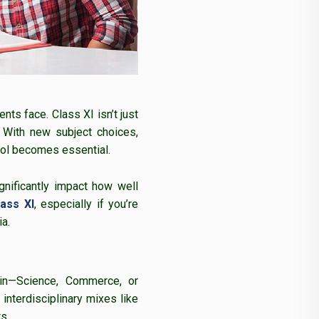
ts face. Class XI isn’t just
. With new subject choices,
ool becomes essential.
gnificantly impact how well
ass XI
, especially if you’re
a.
 in—Science, Commerce, or
interdisciplinary mixes like
s.