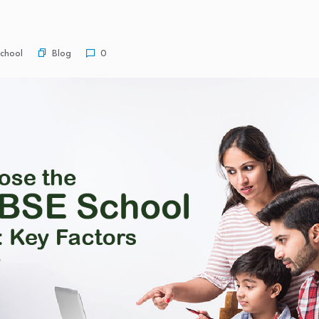
Blog
chool
0