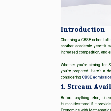
Introduction
Choosing a CBSE school after 
another academic year—it se
increased competition, and e
Whether you’re aiming for S
you’re prepared. Here’s a 
considering
CBSE admission
1. Stream Avail
Before anything else, che
Humanities—and if it provides
Economics with Mathematics 