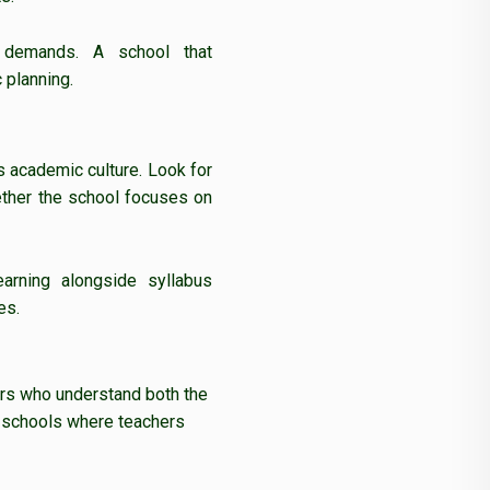
e demands. A school that
 planning.
’s academic culture. Look for
ther the school focuses on
earning alongside syllabus
es.
ors who understand both the
for schools where teachers