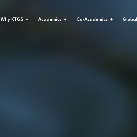
Why KTGS
Academics
Co-Academics
Globa