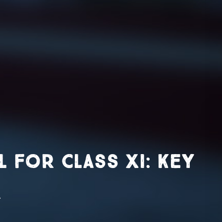
for Class XI: Key
r