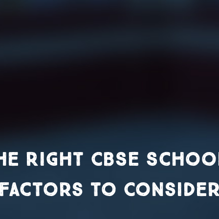
e Right CBSE School 
Factors to Conside