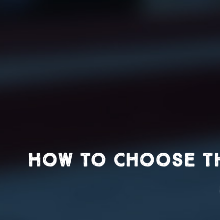
How to Choose th