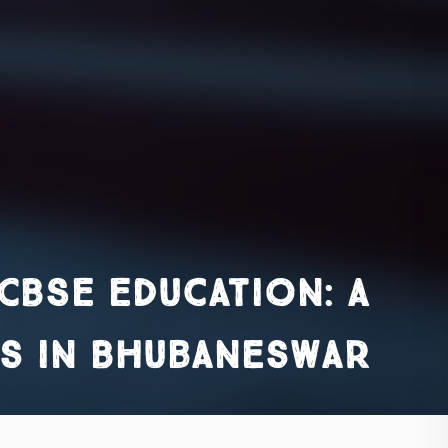
CBSE Education: A
s in Bhubaneswar