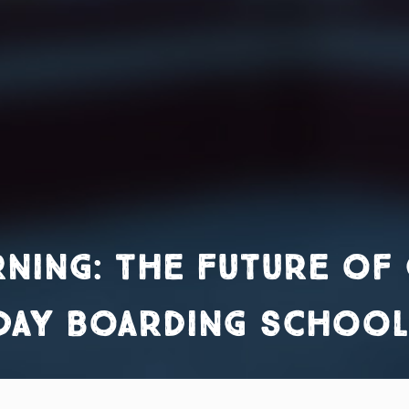
rning: The Future of 
 Day Boarding school