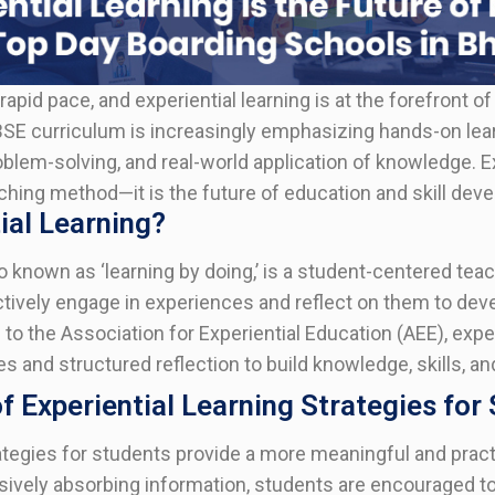
rapid pace, and experiential learning is at the forefront o
SE curriculum is increasingly emphasizing hands-on lea
problem-solving, and real-world application of knowledge. E
eaching method—it is the future of education and skill dev
ial Learning?
so known as ‘learning by doing,’ is a student-centered tea
tively engage in experiences and reflect on them to dev
to the Association for Experiential Education (AEE), expe
s and structured reflection to build knowledge, skills, an
 Experiential Learning Strategies for
tegies for students provide a more meaningful and pract
ively absorbing information, students are encouraged to p