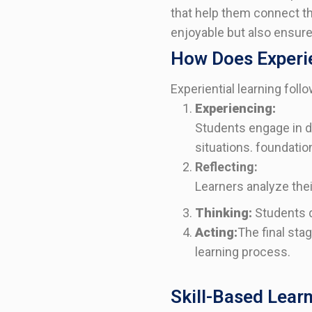
that help them connect th
enjoyable but also ensure
How Does Experie
Experiential learning foll
Experiencing:
Students engage in di
situations.
foundation
Reflecting:
Learners analyze the
Thinking:
Students d
Acting:
The final sta
learning process.
Skill-Based Lear