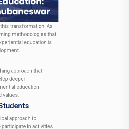
f this transformation. As
rning methodologies that
xperiential education is
elopment.
ching approach that
elop deeper
riential education
d values.
 Students
ical approach to
articipate in activities