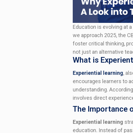
Education is evolving at a 
we approach 2025, the CB
foster critical thinking, 
not just an alternative t
What is Experient
Experiential learning
, al
encourages learners to ac
understanding. According 
involves direct experience
The Importance of
Experiential learning
stra
education. Instead of pass