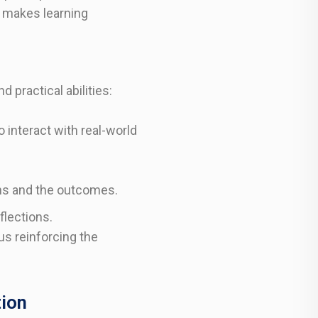
y makes learning
 practical abilities:
 interact with real-world
ons and the outcomes.
flections.
us reinforcing the
tion