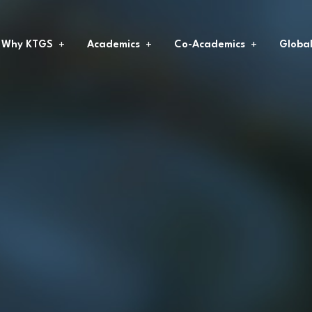
Why KTGS
Academics
Co-Academics
Globa