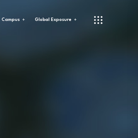
l Campus
Global Exposure