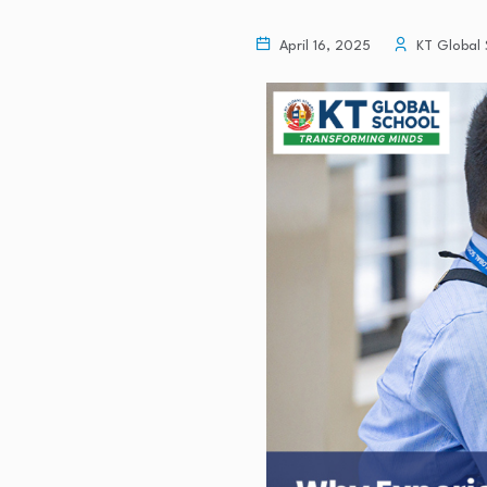
April 16, 2025
KT Global 