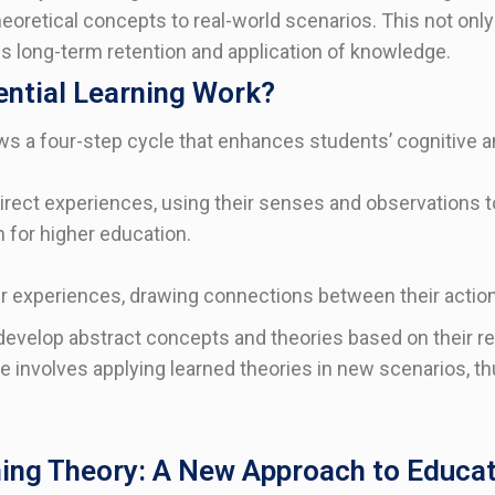
eoretical concepts to real-world scenarios. This not onl
s long-term retention and application of knowledge.
ntial Learning Work?
ows a four-step cycle that enhances students’ cognitive and
rect experiences, using their senses and observations to
 for higher education.
ir experiences, drawing connections between their acti
evelop abstract concepts and theories based on their re
ge involves applying learned theories in new scenarios, th
ning Theory: A New Approach to Educa