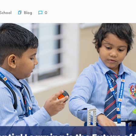
Blog
School
0