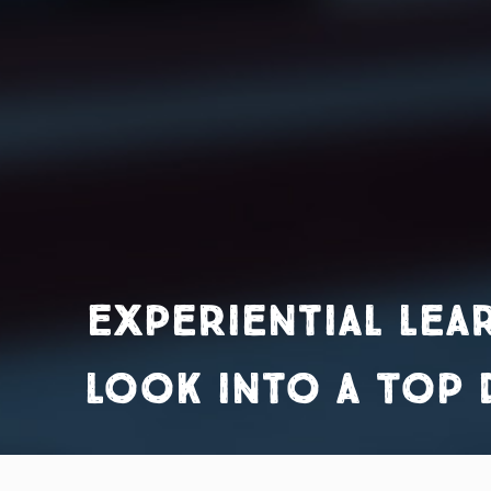
Experiential Lea
Look into a Top