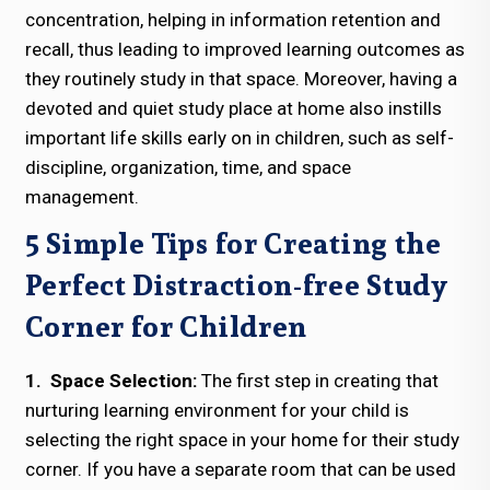
concentration, helping in information retention and
recall, thus leading to improved learning outcomes as
they routinely study in that space. Moreover, having a
devoted and quiet study place at home also instills
important life skills early on in children, such as self-
discipline, organization, time, and space
management.
5 Simple Tips for Creating the
Perfect Distraction-free Study
Corner for Children
1. Space Selection:
The first step in creating that
nurturing learning environment for your child is
selecting the right space in your home for their study
corner. If you have a separate room that can be used