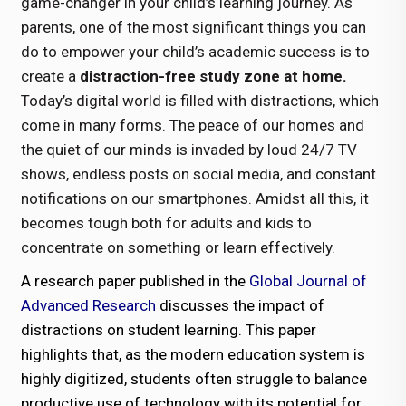
game-changer in your child’s learning journey. As
parents, one of the most significant things you can
do to empower your child’s academic success is to
create a
distraction-free study zone at home.
Today’s digital world is filled with distractions, which
come in many forms. The peace of our homes and
the quiet of our minds is invaded by loud 24/7 TV
shows, endless posts on social media, and constant
notifications on our smartphones. Amidst all this, it
becomes tough both for adults and kids to
concentrate on something or learn effectively.
A research paper published in the
Global Journal of
Advanced Research
discusses the impact of
distractions on student learning. This paper
highlights that, as the modern education system is
highly digitized, students often struggle to balance
productive use of technology with its potential for