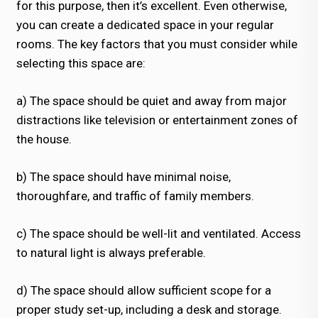
for this purpose, then it’s excellent. Even otherwise,
you can create a dedicated space in your regular
rooms. The key factors that you must consider while
selecting this space are:
a) The space should be quiet and away from major
distractions like television or entertainment zones of
the house.
b) The space should have minimal noise,
thoroughfare, and traffic of family members.
c) The space should be well-lit and ventilated. Access
to natural light is always preferable.
d) The space should allow sufficient scope for a
proper study set-up, including a desk and storage.