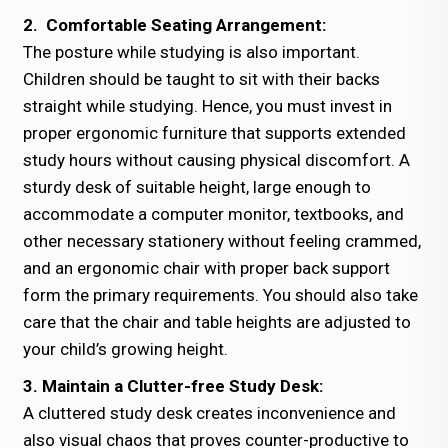
2. Comfortable Seating Arrangement:
The posture while studying is also important.
Children should be taught to sit with their backs
straight while studying. Hence, you must invest in
proper ergonomic furniture that supports extended
study hours without causing physical discomfort. A
sturdy desk of suitable height, large enough to
accommodate a computer monitor, textbooks, and
other necessary stationery without feeling crammed,
and an ergonomic chair with proper back support
form the primary requirements. You should also take
care that the chair and table heights are adjusted to
your child’s growing height.
3. Maintain a Clutter-free Study Desk:
A cluttered study desk creates inconvenience and
also visual chaos that proves counter-productive to