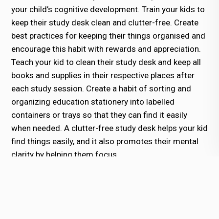
your child’s cognitive development. Train your kids to
keep their study desk clean and clutter-free. Create
best practices for keeping their things organised and
encourage this habit with rewards and appreciation.
Teach your kid to clean their study desk and keep all
books and supplies in their respective places after
each study session. Create a habit of sorting and
organizing education stationery into labelled
containers or trays so that they can find it easily
when needed. A clutter-free study desk helps your kid
find things easily, and it also promotes their mental
clarity by helping them focus.
4. Practice Digital Discipline:
We live in a digital era, so cutting off from
technology is impossible. However, you can teach
your kids digital discipline to help them use