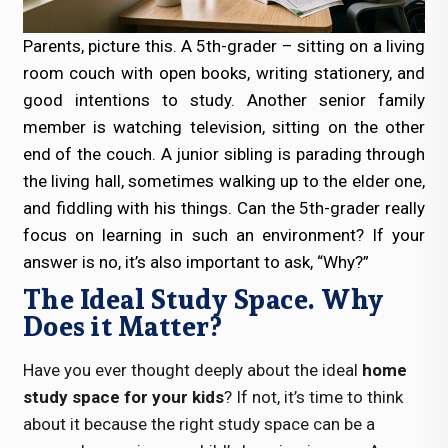
Parents, picture this. A 5th-grader – sitting on a living
room couch with open books, writing stationery, and
good intentions to study. Another senior family
member is watching television, sitting on the other
end of the couch. A junior sibling is parading through
the living hall, sometimes walking up to the elder one,
and fiddling with his things. Can the 5th-grader really
focus on learning in such an environment? If your
answer is no, it’s also important to ask, “Why?”
The Ideal Study Space. Why
Does it Matter?
Have you ever thought deeply about the ideal
home
study space for your kids
? If not, it’s time to think
about it because the right study space can be a