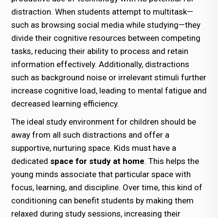
distraction. When students attempt to multitask—
such as browsing social media while studying—they
divide their cognitive resources between competing
tasks, reducing their ability to process and retain
information effectively. Additionally, distractions
such as background noise or irrelevant stimuli further
increase cognitive load, leading to mental fatigue and
decreased learning efficiency.
The ideal study environment for children should be
away from all such distractions and offer a
supportive, nurturing space. Kids must have a
dedicated
space for study at home
. This helps the
young minds associate that particular space with
focus, learning, and discipline. Over time, this kind of
conditioning can benefit students by making them
relaxed during study sessions, increasing their