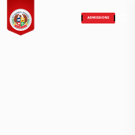
ADMISSIONS