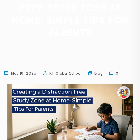
Free Study Zone at
Home: Simple Tips For
Parents
Blog
May 18, 2026
KT Global School
0