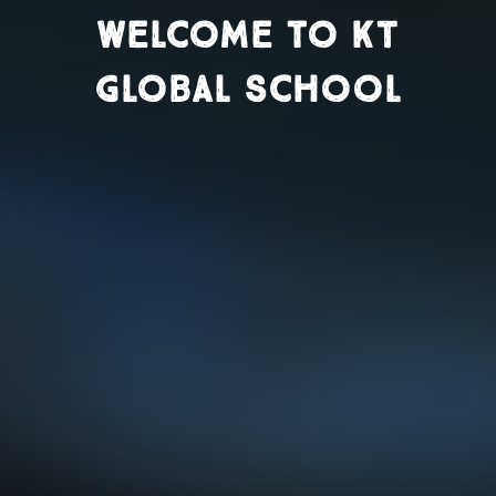
Welcome to KT
Global School