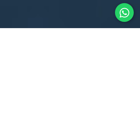
38th National U-7 Chess Championship
2025
The 38th National (Under-7) Open & Girls Chess
Championships 2025 kicked off in full swing at KT Global
School, Khordha, bringing together India’s brightest
young minds
from 27 states for a thrilling display of
strategy, focus, and sportsmanship.
Date: 1st – 5th June 2025
Venue: KT Global School, Barunei Road, Khordha
Participants: 345 players (217 Boys & 128 Girls)
Prize Fund: ₹5,00,000 for top 20 in each category!