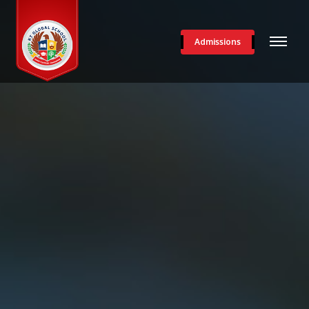
Admissions