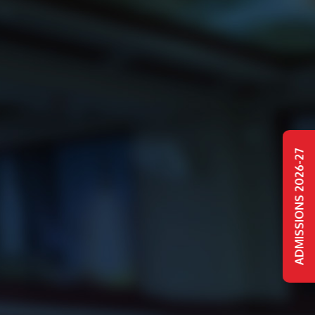
ADMISSIONS 2026-27