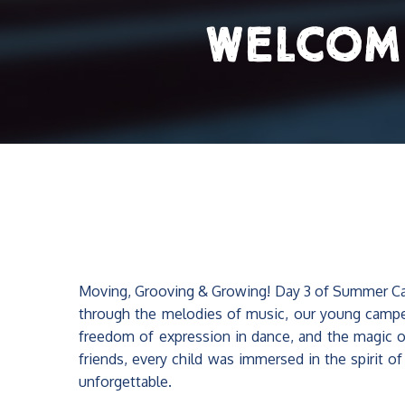
Welcom
Moving, Grooving & Growing! Day 3 of Summer Camp
through the melodies of music, our young campe
freedom of expression in dance, and the magic of 
friends, every child was immersed in the spirit o
unforgettable.