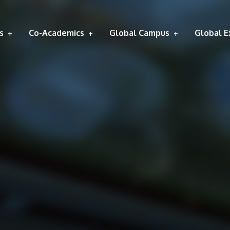
s
Co-Academics
Global Campus
Global E