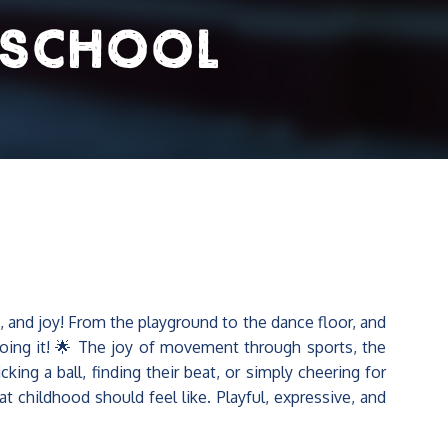
 School
and joy! From the playground to the dance floor, and
ing it! 🌟 The joy of movement through sports, the
ng a ball, finding their beat, or simply cheering for
t childhood should feel like. Playful, expressive, and