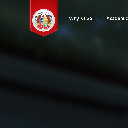
Why KTGS
Academic