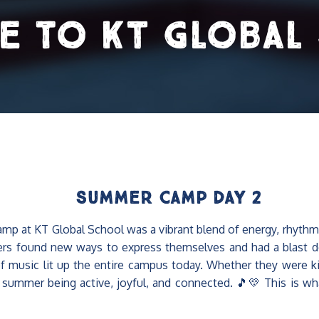
e to KT Global
Summer Camp Day 2
 at KT Global School was a vibrant blend of energy, rhythm, 
rs found new ways to express themselves and had a blast do
music lit up the entire campus today. Whether they were kicki
f summer being active, joyful, and connected. 🎵💛 This is wha