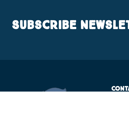
Subscribe Newsle
Cont
KT
Bh