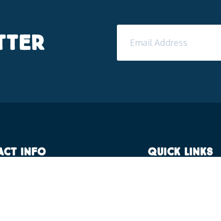
tter
act Info
Quick Links
 Campus, F/12, IID Centre,
Residential Faciliti
ubaneswar, Odisha, 752057
Sports facilities