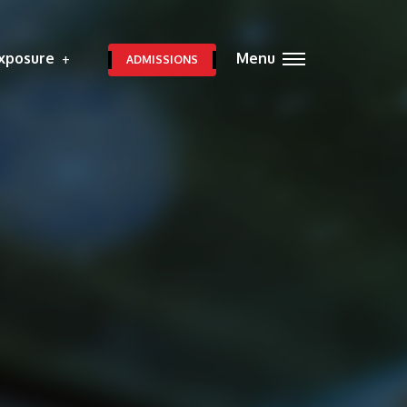
xposure
Menu
ADMISSIONS