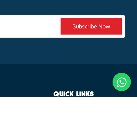
Subscribe Now
Quick Links
es
Why KT Global School
Experiential Learning